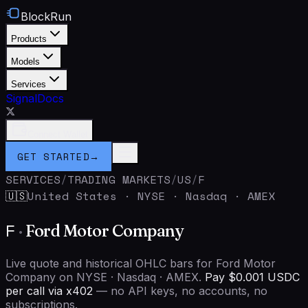
BlockRun
Products
Models
Services
Signal
Docs
Connect Wallet
GET STARTED
→
SERVICES
/
TRADING MARKETS
/
US
/
F
United States
·
NYSE · Nasdaq · AMEX
🇺🇸
F
·
Ford Motor Company
Live quote and historical OHLC bars for Ford Motor
Company on NYSE · Nasdaq · AMEX.
Pay $0.001 USDC
per call via x402
— no API keys, no accounts, no
subscriptions.