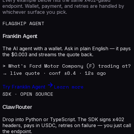
endpoint. Wallet, payment, and retries are handled by
whichever surface you pick.
FLAGSHIP AGENT
Franklin Agent
The AI agent with a wallet. Ask in plain English — it pays
the $0.003 and streams the quote back.
> What's Ford Motor Company (F) trading at?

→ live quote · conf ±0.4 · 12s ago
Learn more
Try Franklin Agent
SDK · OPEN SOURCE
ClawRouter
Drop into Python or TypeScript. The SDK signs x402
headers, pays in USDC, retries on failure — you just call
the endpoint.