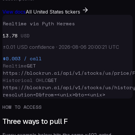
View docs
All United States tickers
Realtime via Pyth Hermes
13.78
USD
±
0.01
USD
confidence
·
2026-08-06 20:00:21
UTC
$0.003
/ call
Realtime
GET
https://blockrun.ai/api
/v1/stocks/us/price/
Historical OHLC
GET
https://blockrun.ai/api
/v1/stocks/us/histor
resolution=D&from=<unix>&to=<unix>
HOW TO ACCESS
Three ways to pull F
Every example below hits the same x402-gated