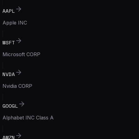
AAPL
Apple INC
MSFT
Microsoft CORP
NVDA
Nvidia CORP
GOOGL
Alphabet INC Class A
AMZN