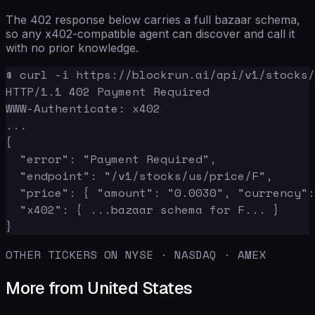
The 402 response below carries a full bazaar schema,
so any x402-compatible agent can discover and call it
with no prior knowledge.
$ curl -i https://blockrun.ai/api/v1/stocks/
HTTP/1.1 402 Payment Required

WWW-Authenticate: x402

...

{

  "error": "Payment Required",

  "endpoint": "/v1/stocks/us/price/F",

  "price": { "amount": "0.0030", "currency":
  "x402": { ...bazaar schema for F... }

}
OTHER TICKERS ON NYSE · NASDAQ · AMEX
More from United States