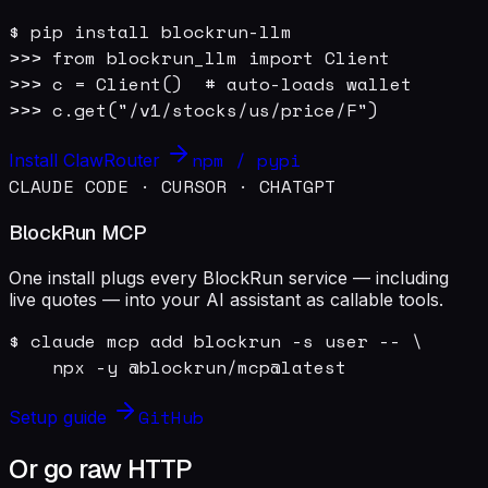
$ pip install blockrun-llm

>>> from blockrun_llm import Client

>>> c = Client()  # auto-loads wallet

>>> c.get("/v1/stocks/us/price/F")
npm / pypi
Install ClawRouter
CLAUDE CODE · CURSOR · CHATGPT
BlockRun MCP
One install plugs every BlockRun service — including
live quotes — into your AI assistant as callable tools.
$ claude mcp add blockrun -s user -- \

    npx -y @blockrun/mcp@latest
GitHub
Setup guide
Or go raw HTTP