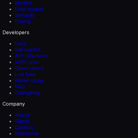
Models
Free models
Services
Pricing
Developers
Docs
Get started
API reference
x402 spec
Observatory
Live feed
Wallet usage
FAQ
Changelog
Company
About
Signal
Careers
Enterprise