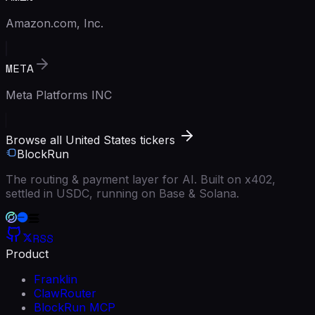
Amazon.com, Inc.
META
Meta Platforms INC
Browse all United States tickers
BlockRun
The routing & payment layer for AI. Built on x402,
settled in USDC, running on Base & Solana.
RSS
Product
Franklin
ClawRouter
BlockRun MCP