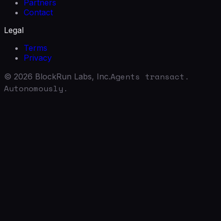
Partners
Contact
Legal
Terms
Privacy
Agents transact.
©
2026
BlockRun Labs, Inc.
Autonomously.