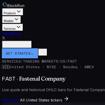
BlockRun
Products
Models
Services
Signal
Docs
Connect Wallet
GET STARTED
→
SERVICES
/
TRADING MARKETS
/
US
/
FAST
United States
·
NYSE · Nasdaq · AMEX
🇺🇸
FAST
·
Fastenal Company
Live quote and historical OHLC bars for Fastenal Compa
View docs
All United States tickers