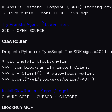
> What's Fastenal Company (FAST) trading at?

→ live quote · conf ±0.4 · 12s ago
Learn more
Try Franklin Agent
SDK · OPEN SOURCE
ClawRouter
Drop into Python or TypeScript. The SDK signs x402 heade
$ pip install blockrun-llm

>>> from blockrun_llm import Client

>>> c = Client()  # auto-loads wallet

>>> c.get("/v1/stocks/us/price/FAST")
npm / pypi
Install ClawRouter
CLAUDE CODE · CURSOR · CHATGPT
BlockRun MCP