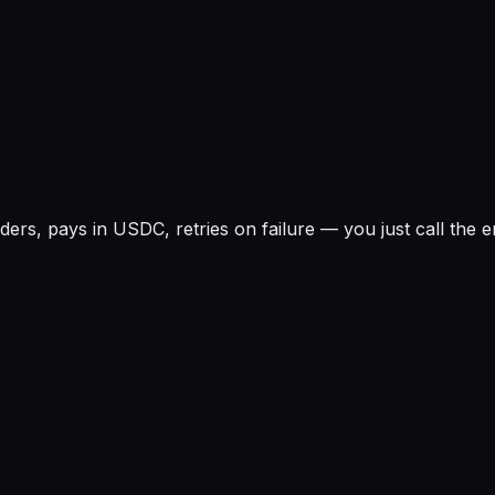
rs, pays in USDC, retries on failure — you just call the e