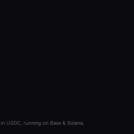
ed in USDC, running on Base & Solana.