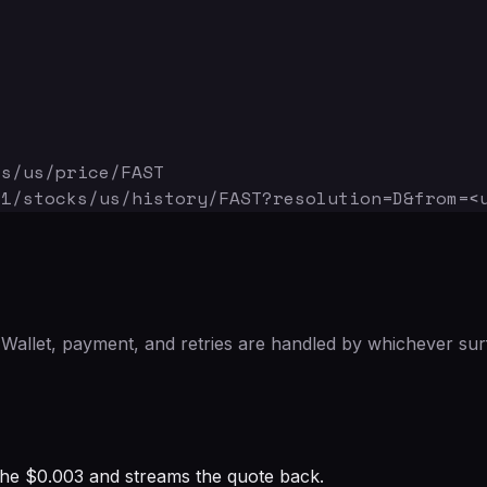
ks/us/price/FAST
v1/stocks/us/history/FAST
?resolution=D&from=<
Wallet, payment, and retries are handled by whichever sur
s the $0.003 and streams the quote back.