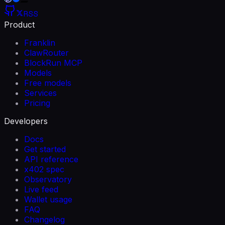
RSS
Product
Franklin
ClawRouter
BlockRun MCP
Models
Free models
Services
Pricing
Developers
Docs
Get started
API reference
x402 spec
Observatory
Live feed
Wallet usage
FAQ
Changelog