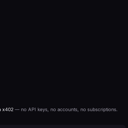
a x402
— no API keys, no accounts, no subscriptions.