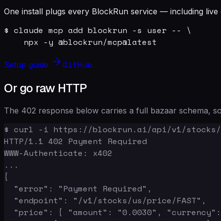
One install plugs every BlockRun service — including live 
$ claude mcp add blockrun -s user -- \

    npx -y @blockrun/mcp@latest
GitHub
Setup guide
Or go raw HTTP
The 402 response below carries a full bazaar schema, so 
$ curl -i https://blockrun.ai/api/v1/stocks/
HTTP/1.1 402 Payment Required

WWW-Authenticate: x402

...

{

  "error": "Payment Required",

  "endpoint": "/v1/stocks/us/price/FAST",

  "price": { "amount": "0.0030", "currency":