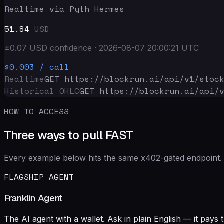
Realtime via Pyth Hermes
51.84
USD
±
0.07
USD
confidence
·
2026-08-07 20:00:21
UTC
$0.003
/ call
Realtime
GET https://blockrun.ai/api
/v1/stoc
Historical OHLC
GET https://blockrun.ai/api
/
HOW TO ACCESS
Three ways to pull FAST
Every example below hits the same x402-gated endpoint. 
FLAGSHIP AGENT
Franklin Agent
The AI agent with a wallet. Ask in plain English — it pay