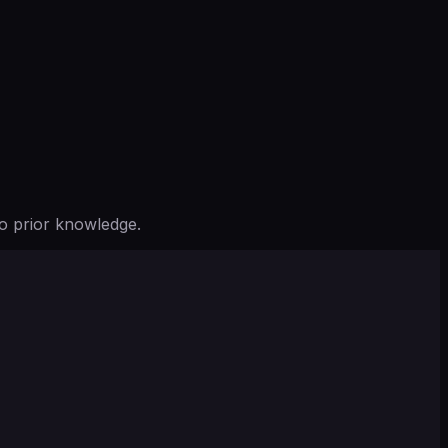
o prior knowledge.