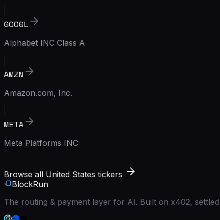
GOOGL
Alphabet INC Class A
AMZN
Amazon.com, Inc.
META
Meta Platforms INC
Browse all United States tickers
BlockRun
The routing & payment layer for AI. Built on x402, settl