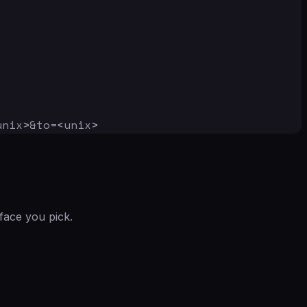
unix>&to=<unix>
face you pick.