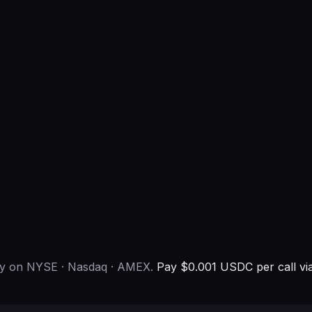
ny on NYSE · Nasdaq · AMEX.
Pay $0.001 USDC per call vi