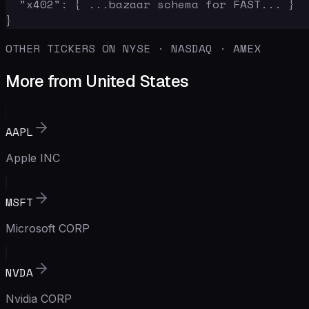
  "x402": { ...bazaar schema for FAST... }

}
OTHER TICKERS ON NYSE · NASDAQ · AMEX
More from United States
AAPL
Apple INC
MSFT
Microsoft CORP
NVDA
Nvidia CORP