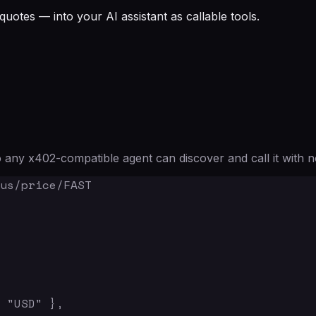
quotes — into your AI assistant as callable tools.
any x402-compatible agent can discover and call it with n
us/price/FAST

 "USD" },
