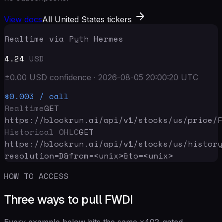
View docs
All United States tickers
Realtime via Pyth Hermes
4.24
USD
±
0.00
USD
confidence
·
2026-08-05 20:00:20
UTC
$0.003
/ call
Realtime
GET
https://blockrun.ai/api
/v1/stocks/us/price/
Historical OHLC
GET
https://blockrun.ai/api
/v1/stocks/us/histor
resolution=D&from=<unix>&to=<unix>
HOW TO ACCESS
Three ways to pull FWDI
Every example below hits the same x402-gated