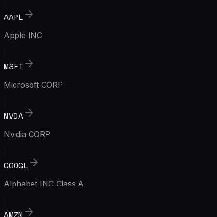
AAPL
Apple INC
MSFT
Microsoft CORP
NVDA
Nvidia CORP
GOOGL
Alphabet INC Class A
AMZN