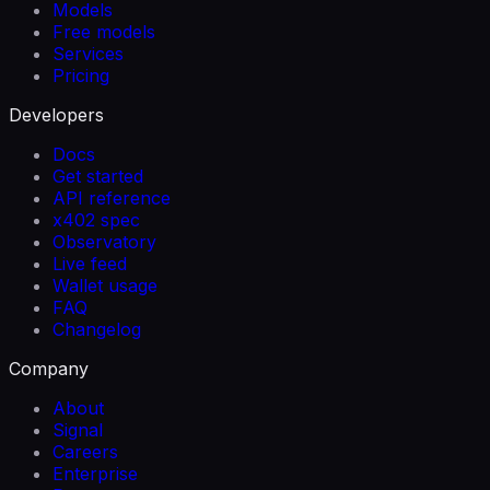
Models
Free models
Services
Pricing
Developers
Docs
Get started
API reference
x402 spec
Observatory
Live feed
Wallet usage
FAQ
Changelog
Company
About
Signal
Careers
Enterprise