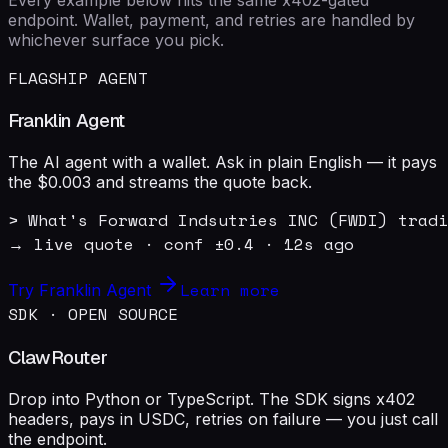
endpoint. Wallet, payment, and retries are handled by
whichever surface you pick.
FLAGSHIP AGENT
Franklin Agent
The AI agent with a wallet. Ask in plain English — it pays
the $0.003 and streams the quote back.
> What's Forward Indsutries INC (FWDI) tradi
→ live quote · conf ±0.4 · 12s ago
Learn more
Try Franklin Agent
SDK · OPEN SOURCE
ClawRouter
Drop into Python or TypeScript. The SDK signs x402
headers, pays in USDC, retries on failure — you just call
the endpoint.