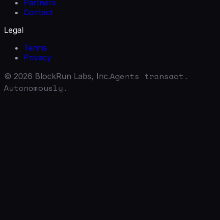
Partners
Contact
Legal
Terms
Privacy
Agents transact.
©
2026
BlockRun Labs, Inc.
Autonomously.