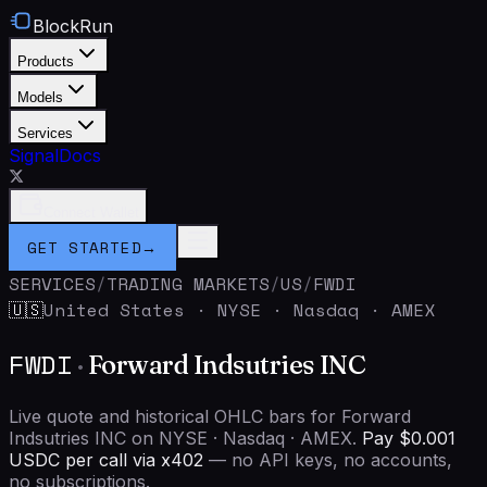
BlockRun
Products
Models
Services
Signal
Docs
Connect Wallet
GET STARTED
→
SERVICES
/
TRADING MARKETS
/
US
/
FWDI
United States
·
NYSE · Nasdaq · AMEX
🇺🇸
FWDI
·
Forward Indsutries INC
Live quote and historical OHLC bars for Forward
Indsutries INC on NYSE · Nasdaq · AMEX.
Pay $0.001
USDC per call via x402
— no API keys, no accounts,
no subscriptions.