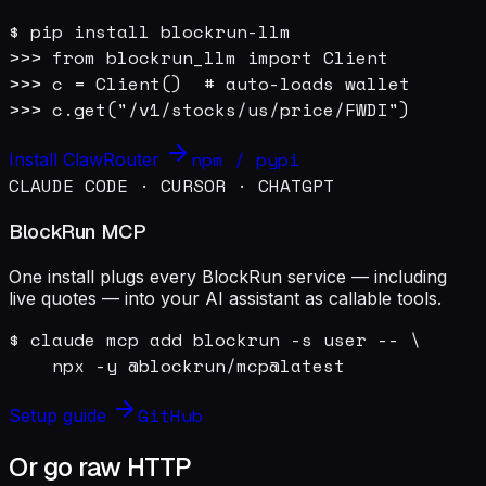
$ pip install blockrun-llm

>>> from blockrun_llm import Client

>>> c = Client()  # auto-loads wallet

>>> c.get("/v1/stocks/us/price/FWDI")
npm / pypi
Install ClawRouter
CLAUDE CODE · CURSOR · CHATGPT
BlockRun MCP
One install plugs every BlockRun service — including
live quotes — into your AI assistant as callable tools.
$ claude mcp add blockrun -s user -- \

    npx -y @blockrun/mcp@latest
GitHub
Setup guide
Or go raw HTTP