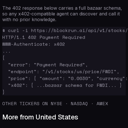
The 402 response below carries a full bazaar schema,
so any x402-compatible agent can discover and call it
with no prior knowledge.
$ curl -i https://blockrun.ai/api/v1/stocks/
HTTP/1.1 402 Payment Required

WWW-Authenticate: x402

...

{

  "error": "Payment Required",

  "endpoint": "/v1/stocks/us/price/FWDI",

  "price": { "amount": "0.0030", "currency":
  "x402": { ...bazaar schema for FWDI... }

}
OTHER TICKERS ON NYSE · NASDAQ · AMEX
More from United States