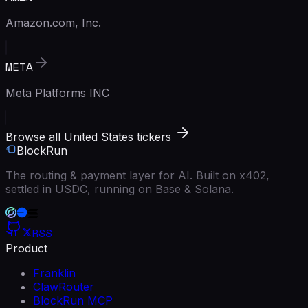
Amazon.com, Inc.
META
Meta Platforms INC
Browse all United States tickers
BlockRun
The routing & payment layer for AI. Built on x402,
settled in USDC, running on Base & Solana.
RSS
Product
Franklin
ClawRouter
BlockRun MCP