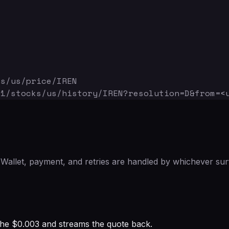
ks/us/price/IREN
v1/stocks/us/history/IREN
?resolution=D&from=<
Wallet, payment, and retries are handled by whichever sur
s the $0.003 and streams the quote back.