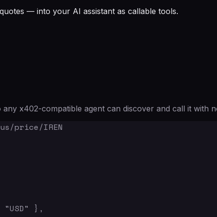
quotes — into your AI assistant as callable tools.
any x402-compatible agent can discover and call it with n
us/price/IREN

 "USD" },
