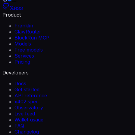
RSS
Product
Franklin
ClawRouter
BlockRun MCP
Models
Free models
Services
Pricing
Developers
Docs
Get started
API reference
x402 spec
Observatory
Live feed
Wallet usage
FAQ
Changelog