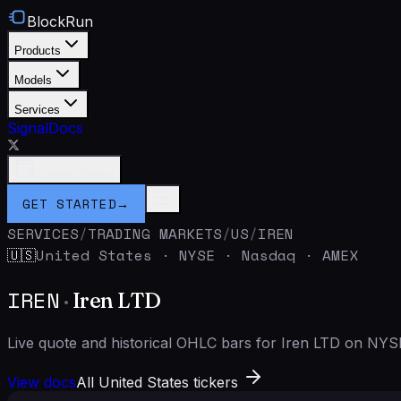
BlockRun
Products
Models
Services
Signal
Docs
Connect Wallet
GET STARTED
→
SERVICES
/
TRADING MARKETS
/
US
/
IREN
United States
·
NYSE · Nasdaq · AMEX
🇺🇸
IREN
·
Iren LTD
Live quote and historical OHLC bars for Iren LTD on NYS
View docs
All United States tickers