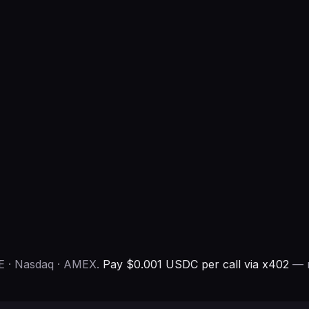
E · Nasdaq · AMEX.
Pay $0.001 USDC per call via x402
— n