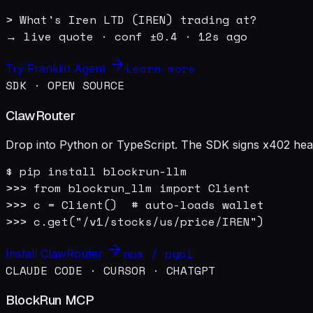
> What's Iren LTD (IREN) trading at?

→ live quote · conf ±0.4 · 12s ago
Learn more
Try Franklin Agent
SDK · OPEN SOURCE
ClawRouter
Drop into Python or TypeScript. The SDK signs x402 heade
$ pip install blockrun-llm

>>> from blockrun_llm import Client

>>> c = Client()  # auto-loads wallet

>>> c.get("/v1/stocks/us/price/IREN")
npm / pypi
Install ClawRouter
CLAUDE CODE · CURSOR · CHATGPT
BlockRun MCP