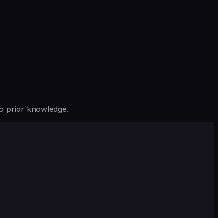
o prior knowledge.