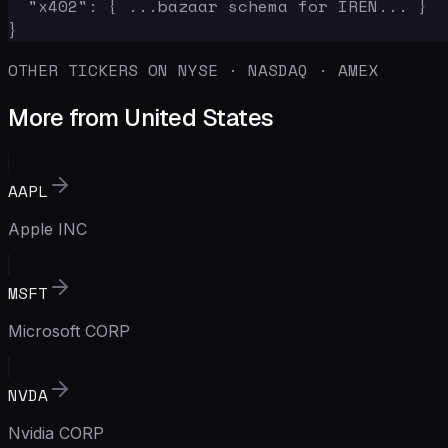
  "x402": { ...bazaar schema for IREN... }

}
OTHER TICKERS ON NYSE · NASDAQ · AMEX
More from United States
AAPL
Apple INC
MSFT
Microsoft CORP
NVDA
Nvidia CORP