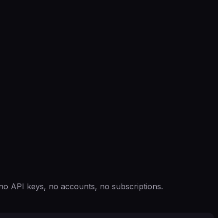
o API keys, no accounts, no subscriptions.