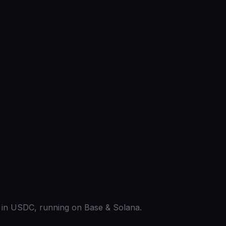
ed in USDC, running on Base & Solana.