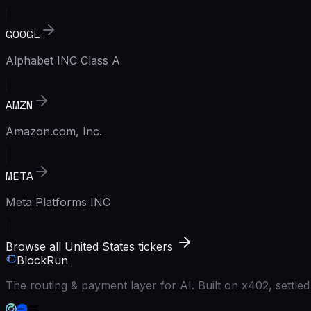
GOOGL
Alphabet INC Class A
AMZN
Amazon.com, Inc.
META
Meta Platforms INC
Browse all United States tickers
BlockRun
The routing & payment layer for AI. Built on x402, settl