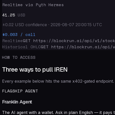
Realtime via Pyth Hermes
41.25
USD
±
0.02
USD
confidence
·
2026-08-07 20:00:15
UTC
$0.003
/ call
Realtime
GET https://blockrun.ai/api
/v1/stoc
Historical OHLC
GET https://blockrun.ai/api
/
HOW TO ACCESS
Three ways to pull IREN
Every example below hits the same x402-gated endpoint. 
FLAGSHIP AGENT
Franklin Agent
The AI agent with a wallet. Ask in plain English — it pay