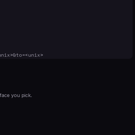
unix>&to=<unix>
face you pick.