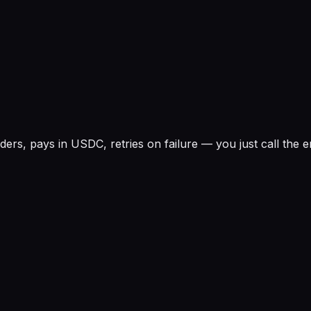
rs, pays in USDC, retries on failure — you just call the e