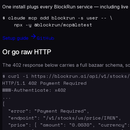
One install plugs every BlockRun service — including live 
$ claude mcp add blockrun -s user -- \

    npx -y @blockrun/mcp@latest
GitHub
Setup guide
Or go raw HTTP
The 402 response below carries a full bazaar schema, so 
$ curl -i https://blockrun.ai/api/v1/stocks/
HTTP/1.1 402 Payment Required

WWW-Authenticate: x402

...

{

  "error": "Payment Required",

  "endpoint": "/v1/stocks/us/price/IREN",

  "price": { "amount": "0.0030", "currency":