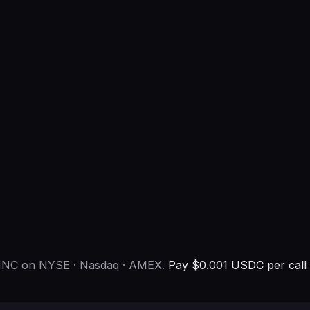
al INC on NYSE · Nasdaq · AMEX.
Pay $0.001 USDC per call 