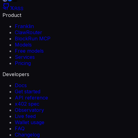
RSS
Product
Franklin
ClawRouter
BlockRun MCP
Models
Free models
Services
Pricing
Developers
Docs
Get started
API reference
x402 spec
Observatory
Live feed
Wallet usage
FAQ
Changelog