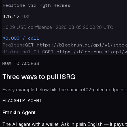
Realtime via Pyth Hermes
375.17
USD
±
0.29
USD
confidence
·
2026-08-05 20:00:20
UTC
$0.003
/ call
Realtime
GET https://blockrun.ai/api
/v1/stoc
Historical OHLC
GET https://blockrun.ai/api
/
HOW TO ACCESS
Three ways to pull ISRG
Every example below hits the same x402-gated endpoint. 
FLAGSHIP AGENT
Franklin Agent
The AI agent with a wallet. Ask in plain English — it pay