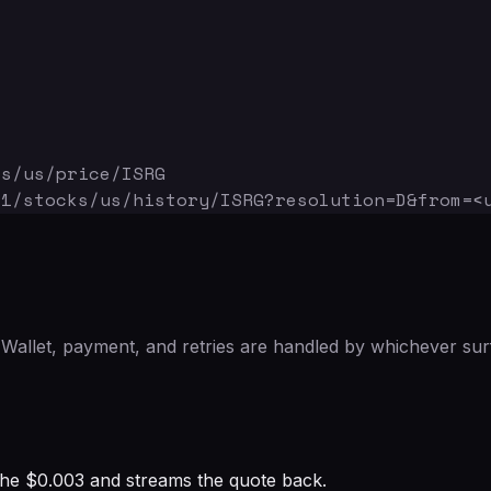
ks/us/price/ISRG
v1/stocks/us/history/ISRG
?resolution=D&from=<
Wallet, payment, and retries are handled by whichever sur
s the $0.003 and streams the quote back.