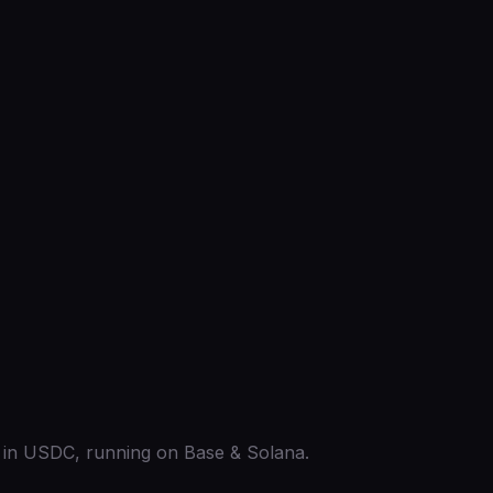
ed in USDC, running on Base & Solana.