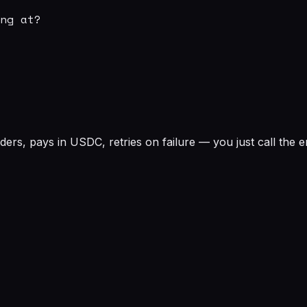
ng at?

rs, pays in USDC, retries on failure — you just call the e