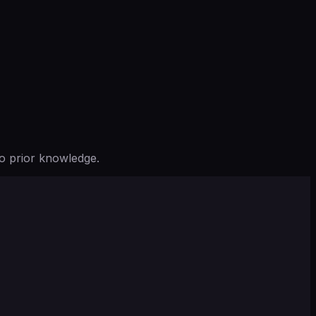
o prior knowledge.