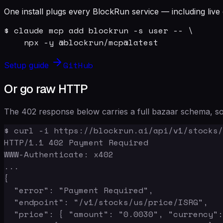
One install plugs every BlockRun service — including live 
$ claude mcp add blockrun -s user -- \

    npx -y @blockrun/mcp@latest
GitHub
Setup guide
Or go raw HTTP
The 402 response below carries a full bazaar schema, so 
$ curl -i https://blockrun.ai/api/v1/stocks/
HTTP/1.1 402 Payment Required

WWW-Authenticate: x402

...

{

  "error": "Payment Required",

  "endpoint": "/v1/stocks/us/price/ISRG",

  "price": { "amount": "0.0030", "currency":