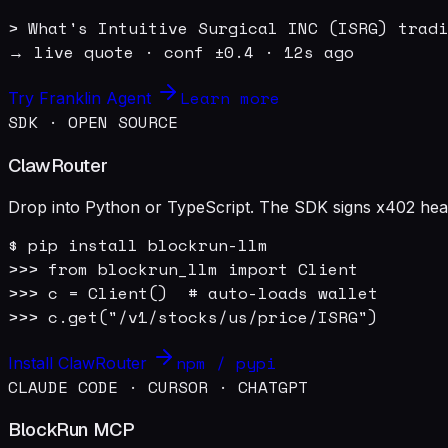
> What's Intuitive Surgical INC (ISRG) tradi
→ live quote · conf ±0.4 · 12s ago
Learn more
Try Franklin Agent
SDK · OPEN SOURCE
ClawRouter
Drop into Python or TypeScript. The SDK signs x402 heade
$ pip install blockrun-llm

>>> from blockrun_llm import Client

>>> c = Client()  # auto-loads wallet

>>> c.get("/v1/stocks/us/price/ISRG")
npm / pypi
Install ClawRouter
CLAUDE CODE · CURSOR · CHATGPT
BlockRun MCP