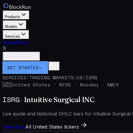
BlockRun
Products
Models
Services
Signal
Docs
Connect Wallet
GET STARTED
→
SERVICES
/
TRADING MARKETS
/
US
/
ISRG
United States
·
NYSE · Nasdaq · AMEX
🇺🇸
ISRG
·
Intuitive Surgical INC
Live quote and historical OHLC bars for Intuitive Surgic
View docs
All United States tickers