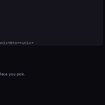
unix>&to=<unix>
face you pick.