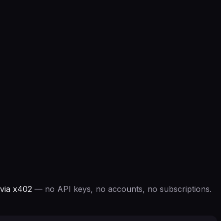
via x402
— no API keys, no accounts, no subscriptions.