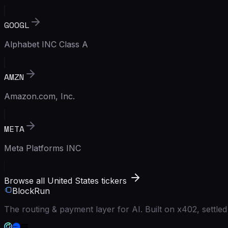
GOOGL
Alphabet INC Class A
AMZN
Amazon.com, Inc.
META
Meta Platforms INC
Browse all United States tickers
BlockRun
The routing & payment layer for AI. Built on x402, settl