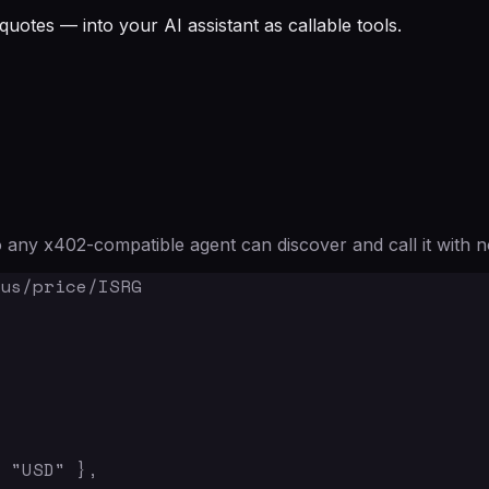
quotes — into your AI assistant as callable tools.
any x402-compatible agent can discover and call it with n
us/price/ISRG

 "USD" },
