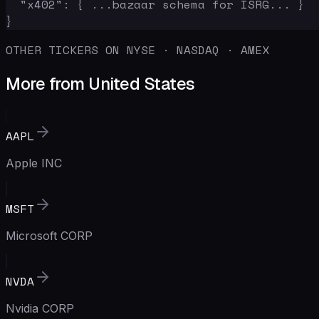
  "x402": { ...bazaar schema for ISRG... }

}
OTHER TICKERS ON NYSE · NASDAQ · AMEX
More from United States
AAPL
Apple INC
MSFT
Microsoft CORP
NVDA
Nvidia CORP