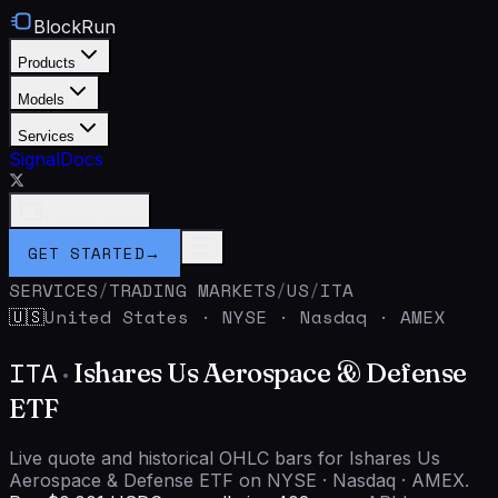
BlockRun
Products
Models
Services
Signal
Docs
Connect Wallet
GET STARTED
→
SERVICES
/
TRADING MARKETS
/
US
/
ITA
United States
·
NYSE · Nasdaq · AMEX
🇺🇸
ITA
·
Ishares Us Aerospace & Defense
ETF
Live quote and historical OHLC bars for Ishares Us
Aerospace & Defense ETF on NYSE · Nasdaq · AMEX.