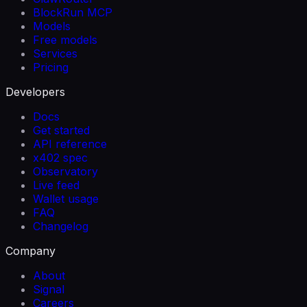
BlockRun MCP
Models
Free models
Services
Pricing
Developers
Docs
Get started
API reference
x402 spec
Observatory
Live feed
Wallet usage
FAQ
Changelog
Company
About
Signal
Careers