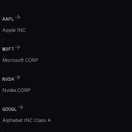
AAPL
Apple INC
MSFT
Microsoft CORP
NVDA
Nvidia CORP
GOOGL
Alphabet INC Class A