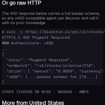
Or go raw HTTP
The 402 response below carries a full bazaar schema,
so any x402-compatible agent can discover and call it
with no prior knowledge.
$ curl -i https://blockrun.ai/api/v1/stocks/
HTTP/1.1 402 Payment Required

WWW-Authenticate: x402

...

{

  "error": "Payment Required",

  "endpoint": "/v1/stocks/us/price/ITA",

  "price": { "amount": "0.0030", "currency":
  "x402": { ...bazaar schema for ITA... }

}
OTHER TICKERS ON NYSE · NASDAQ · AMEX
More from United States