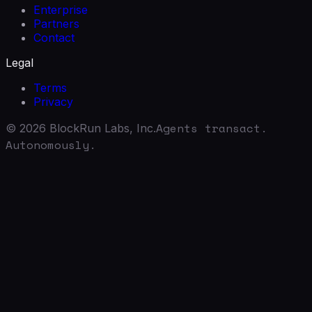
Enterprise
Partners
Contact
Legal
Terms
Privacy
Agents transact.
©
2026
BlockRun Labs, Inc.
Autonomously.