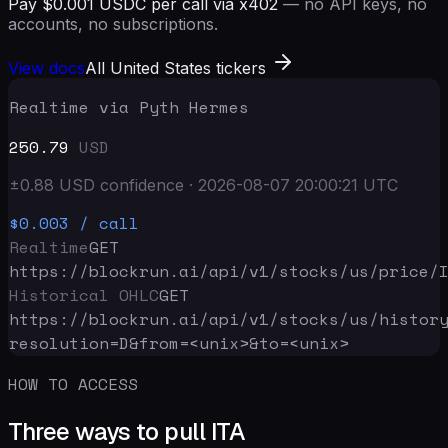
Pay $0.001 USDC per call via x402
— no API keys, no
accounts, no subscriptions.
View docs
All United States tickers
Realtime via Pyth Hermes
250.79
USD
±
0.88
USD
confidence
·
2026-08-07 20:00:21
UTC
$0.003
/ call
Realtime
GET
https://blockrun.ai/api
/v1/stocks/us/price/
Historical OHLC
GET
https://blockrun.ai/api
/v1/stocks/us/histor
resolution=D&from=<unix>&to=<unix>
HOW TO ACCESS
Three ways to pull ITA