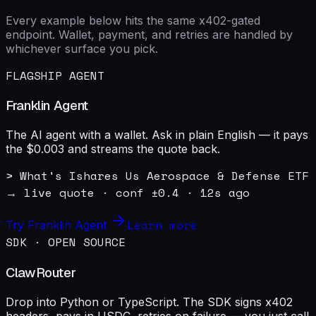
Every example below hits the same x402-gated
endpoint. Wallet, payment, and retries are handled by
whichever surface you pick.
FLAGSHIP AGENT
Franklin Agent
The AI agent with a wallet. Ask in plain English — it pays
the $0.003 and streams the quote back.
> What's Ishares Us Aerospace & Defense ETF 
→ live quote · conf ±0.4 · 12s ago
Learn more
Try Franklin Agent
SDK · OPEN SOURCE
ClawRouter
Drop into Python or TypeScript. The SDK signs x402
headers, pays in USDC, retries on failure — you just call