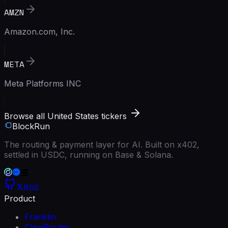
AMZN
Amazon.com, Inc.
META
Meta Platforms INC
Browse all United States tickers
BlockRun
The routing & payment layer for AI. Built on x402,
settled in USDC, running on Base & Solana.
RSS
Product
Franklin
ClawRouter