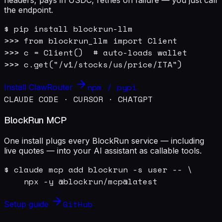
the endpoint.
$ pip install blockrun-llm

>>> from blockrun_llm import Client

>>> c = Client()  # auto-loads wallet

>>> c.get("/v1/stocks/us/price/ITA")
npm / pypi
Install ClawRouter
CLAUDE CODE · CURSOR · CHATGPT
BlockRun MCP
One install plugs every BlockRun service — including
live quotes — into your AI assistant as callable tools.
$ claude mcp add blockrun -s user -- \

    npx -y @blockrun/mcp@latest
GitHub
Setup guide