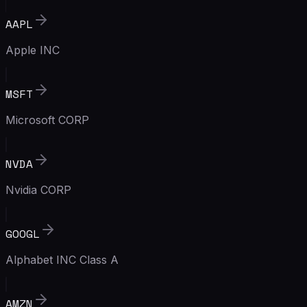
AAPL
Apple INC
MSFT
Microsoft CORP
NVDA
Nvidia CORP
GOOGL
Alphabet INC Class A
AMZN