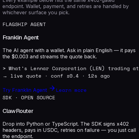
endpoint. Wallet, payment, and retries are handled by
whichever surface you pick.
FLAGSHIP AGENT
Franklin Agent
The AI agent with a wallet. Ask in plain English — it pays
the $0.003 and streams the quote back.
> What's Lennar Corporation (LEN) trading at
→ live quote · conf ±0.4 · 12s ago
Learn more
Try Franklin Agent
SDK · OPEN SOURCE
ClawRouter
Drop into Python or TypeScript. The SDK signs x402
headers, pays in USDC, retries on failure — you just call
the endpoint.