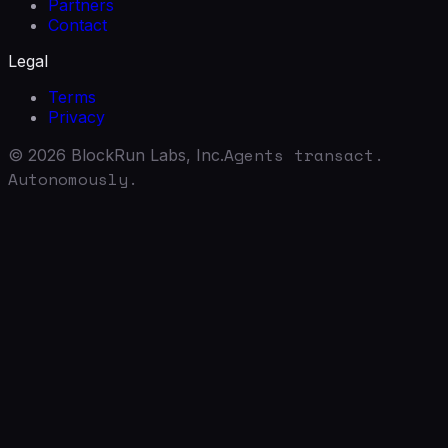
Partners
Contact
Legal
Terms
Privacy
Agents transact.
©
2026
BlockRun Labs, Inc.
Autonomously.