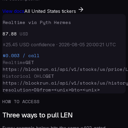
View docs
All United States tickers
Realtime via Pyth Hermes
87.88
USD
±
25.45
USD
confidence
·
2026-08-05 20:00:21
UTC
$0.003
/ call
Realtime
GET
https://blockrun.ai/api
/v1/stocks/us/price/
Historical OHLC
GET
https://blockrun.ai/api
/v1/stocks/us/histor
resolution=D&from=<unix>&to=<unix>
HOW TO ACCESS
Three ways to pull LEN
Every example below hits the same x402-gated