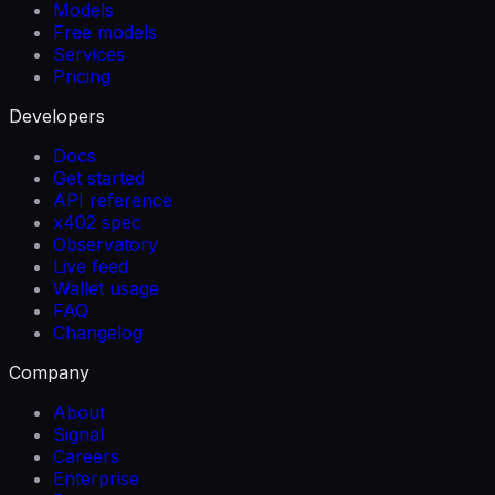
Models
Free models
Services
Pricing
Developers
Docs
Get started
API reference
x402 spec
Observatory
Live feed
Wallet usage
FAQ
Changelog
Company
About
Signal
Careers
Enterprise