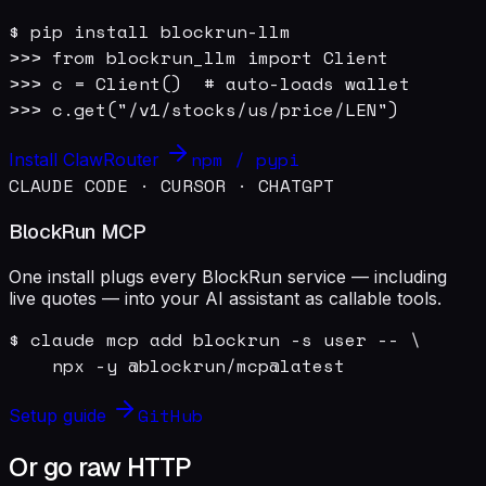
$ pip install blockrun-llm

>>> from blockrun_llm import Client

>>> c = Client()  # auto-loads wallet

>>> c.get("/v1/stocks/us/price/LEN")
npm / pypi
Install ClawRouter
CLAUDE CODE · CURSOR · CHATGPT
BlockRun MCP
One install plugs every BlockRun service — including
live quotes — into your AI assistant as callable tools.
$ claude mcp add blockrun -s user -- \

    npx -y @blockrun/mcp@latest
GitHub
Setup guide
Or go raw HTTP