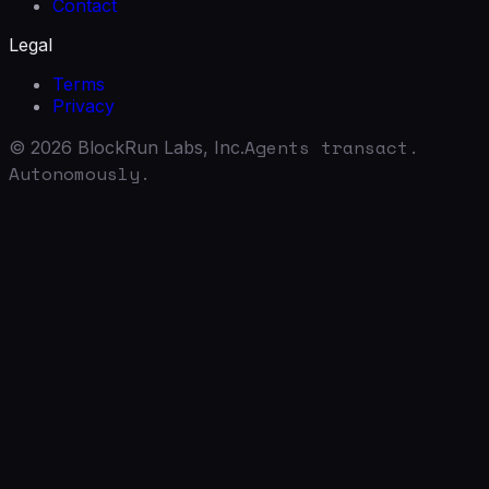
Contact
Legal
Terms
Privacy
Agents transact.
©
2026
BlockRun Labs, Inc.
Autonomously.