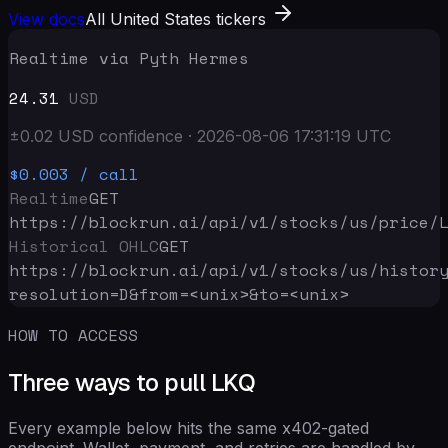
View docs
All United States tickers
Realtime via Pyth Hermes
24.31
USD
±
0.02
USD
confidence
·
2026-08-06 17:31:19
UTC
$0.003
/ call
Realtime
GET
https://blockrun.ai/api
/v1/stocks/us/price/
Historical OHLC
GET
https://blockrun.ai/api
/v1/stocks/us/histor
resolution=D&from=<unix>&to=<unix>
HOW TO ACCESS
Three ways to pull LKQ
Every example below hits the same x402-gated
endpoint. Wallet, payment, and retries are handled by