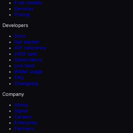
Free models
Services
Pricing
Developers
Docs
Get started
API reference
x402 spec
Observatory
Live feed
Wallet usage
FAQ
Changelog
Company
About
Signal
Careers
Enterprise
Partners