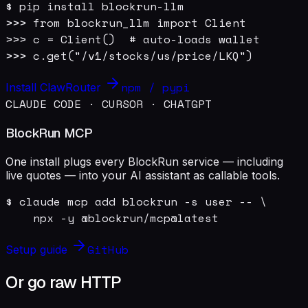
$ pip install blockrun-llm

>>> from blockrun_llm import Client

>>> c = Client()  # auto-loads wallet

>>> c.get("/v1/stocks/us/price/LKQ")
npm / pypi
Install ClawRouter
CLAUDE CODE · CURSOR · CHATGPT
BlockRun MCP
One install plugs every BlockRun service — including
live quotes — into your AI assistant as callable tools.
$ claude mcp add blockrun -s user -- \

    npx -y @blockrun/mcp@latest
GitHub
Setup guide
Or go raw HTTP