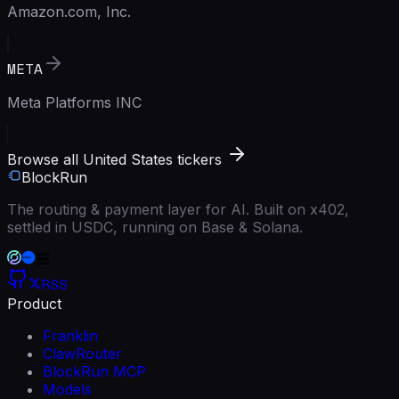
Amazon.com, Inc.
META
Meta Platforms INC
Browse all United States tickers
BlockRun
The routing & payment layer for AI. Built on x402,
settled in USDC, running on Base & Solana.
RSS
Product
Franklin
ClawRouter
BlockRun MCP
Models