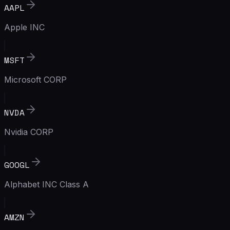
AAPL
Apple INC
MSFT
Microsoft CORP
NVDA
Nvidia CORP
GOOGL
Alphabet INC Class A
AMZN