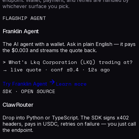
whichever surface you pick.
FLAGSHIP AGENT
Franklin Agent
The AI agent with a wallet. Ask in plain English — it pays
the $0.003 and streams the quote back.
> What's Lkq Corporation (LKQ) trading at?

→ live quote · conf ±0.4 · 12s ago
Learn more
Try Franklin Agent
SDK · OPEN SOURCE
ClawRouter
Drop into Python or TypeScript. The SDK signs x402
headers, pays in USDC, retries on failure — you just call
the endpoint.