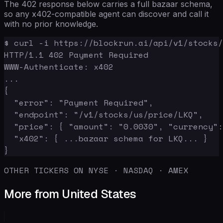
The 402 response below carries a full bazaar schema,
so any x402-compatible agent can discover and call it
with no prior knowledge.
$ curl -i https://blockrun.ai/api/v1/stocks/
HTTP/1.1 402 Payment Required

WWW-Authenticate: x402

...

{

  "error": "Payment Required",

  "endpoint": "/v1/stocks/us/price/LKQ",

  "price": { "amount": "0.0030", "currency":
  "x402": { ...bazaar schema for LKQ... }

}
OTHER TICKERS ON NYSE · NASDAQ · AMEX
More from United States