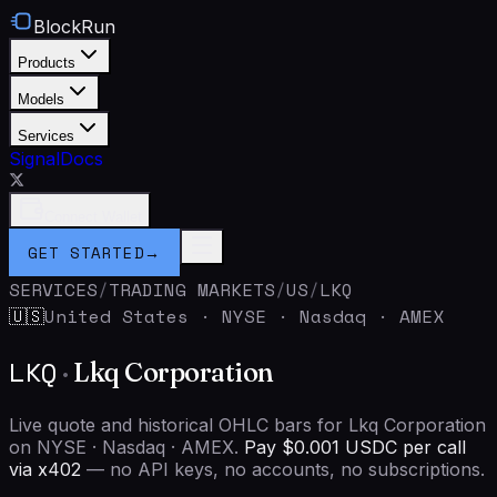
BlockRun
Products
Models
Services
Signal
Docs
Connect Wallet
GET STARTED
→
SERVICES
/
TRADING MARKETS
/
US
/
LKQ
United States
·
NYSE · Nasdaq · AMEX
🇺🇸
LKQ
·
Lkq Corporation
Live quote and historical OHLC bars for Lkq Corporation
on NYSE · Nasdaq · AMEX.
Pay $0.001 USDC per call
via x402
— no API keys, no accounts, no subscriptions.