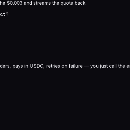
s the $0.003 and streams the quote back.
at?

rs, pays in USDC, retries on failure — you just call the e