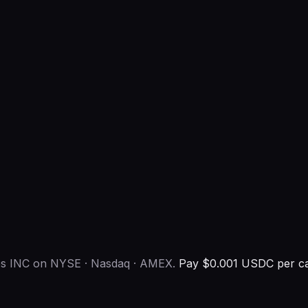
ies INC on NYSE · Nasdaq · AMEX.
Pay $0.001 USDC per ca