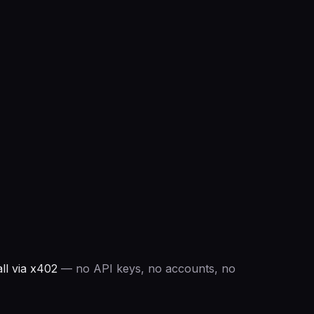
ll via x402
— no API keys, no accounts, no