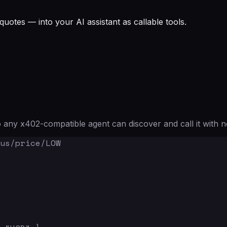
quotes — into your AI assistant as callable tools.
any x402-compatible agent can discover and call it with n
us/price/LOW
