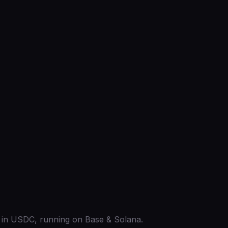
ed in USDC, running on Base & Solana.