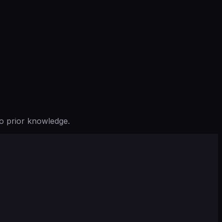
o prior knowledge.