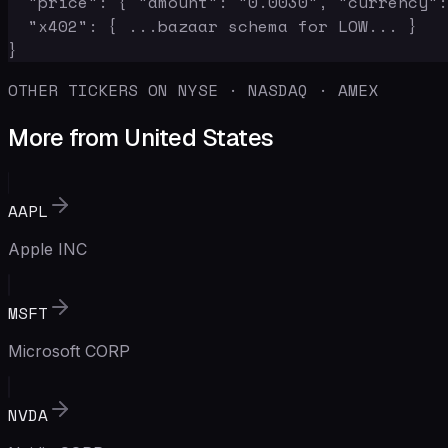
  "price": { "amount": "0.0030", "currency":
  "x402": { ...bazaar schema for LOW... }

}
OTHER TICKERS ON NYSE · NASDAQ · AMEX
More from United States
AAPL
Apple INC
MSFT
Microsoft CORP
NVDA