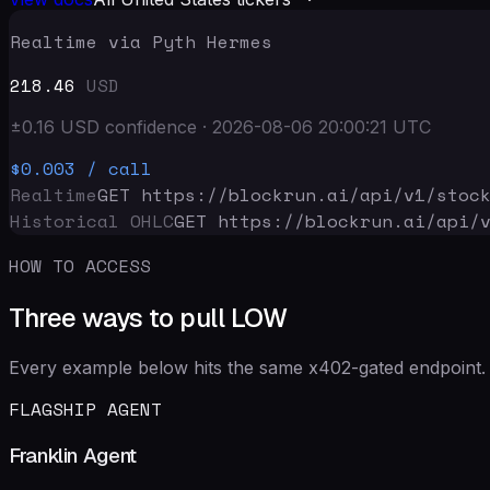
Realtime via Pyth Hermes
218.46
USD
±
0.16
USD
confidence
·
2026-08-06 20:00:21
UTC
$0.003
/ call
Realtime
GET https://blockrun.ai/api
/v1/stoc
Historical OHLC
GET https://blockrun.ai/api
/
HOW TO ACCESS
Three ways to pull LOW
Every example below hits the same x402-gated endpoint. 
FLAGSHIP AGENT
Franklin Agent