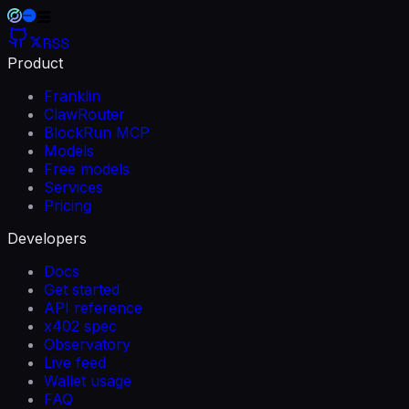
RSS
Product
Franklin
ClawRouter
BlockRun MCP
Models
Free models
Services
Pricing
Developers
Docs
Get started
API reference
x402 spec
Observatory
Live feed
Wallet usage
FAQ