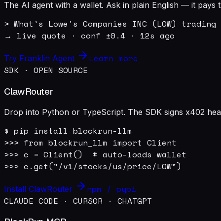
The AI agent with a wallet. Ask in plain English — it pay
> What's Lowe's Companies INC (LOW) trading 
→ live quote · conf ±0.4 · 12s ago
Learn more
Try Franklin Agent
SDK · OPEN SOURCE
ClawRouter
Drop into Python or TypeScript. The SDK signs x402 heade
$ pip install blockrun-llm

>>> from blockrun_llm import Client

>>> c = Client()  # auto-loads wallet

>>> c.get("/v1/stocks/us/price/LOW")
npm / pypi
Install ClawRouter
CLAUDE CODE · CURSOR · CHATGPT