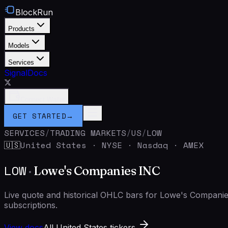
BlockRun
Products
Models
Services
Signal
Docs
Connect Wallet
GET STARTED
→
SERVICES
/
TRADING MARKETS
/
US
/
LOW
United States
·
NYSE · Nasdaq · AMEX
🇺🇸
LOW
·
Lowe's Companies INC
Live quote and historical OHLC bars for Lowe's Compan
subscriptions.
View docs
All United States tickers