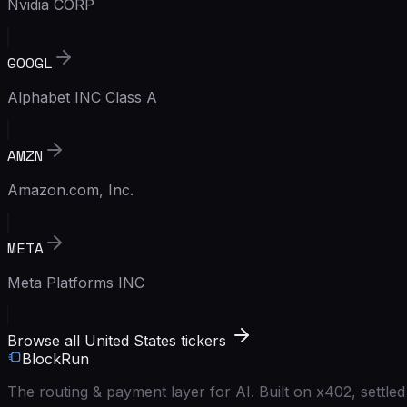
Nvidia CORP
GOOGL
Alphabet INC Class A
AMZN
Amazon.com, Inc.
META
Meta Platforms INC
Browse all United States tickers
BlockRun
The routing & payment layer for AI. Built on x402, settl