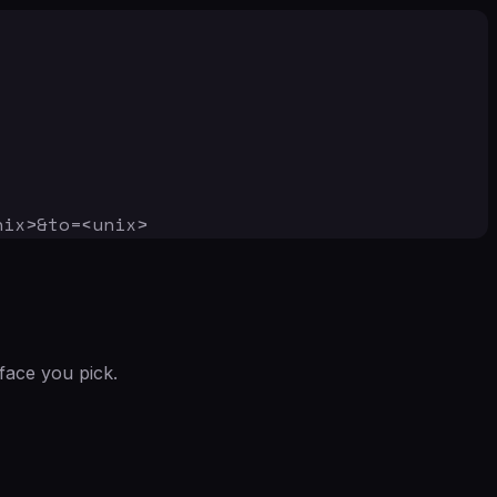
nix>&to=<unix>
face you pick.