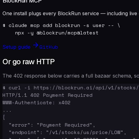
BlockRun MCP
One install plugs every BlockRun service — including live 
$ claude mcp add blockrun -s user -- \

    npx -y @blockrun/mcp@latest
GitHub
Setup guide
Or go raw HTTP
The 402 response below carries a full bazaar schema, so 
$ curl -i https://blockrun.ai/api/v1/stocks/
HTTP/1.1 402 Payment Required

WWW-Authenticate: x402

...

{

  "error": "Payment Required",

  "endpoint": "/v1/stocks/us/price/LOW",
