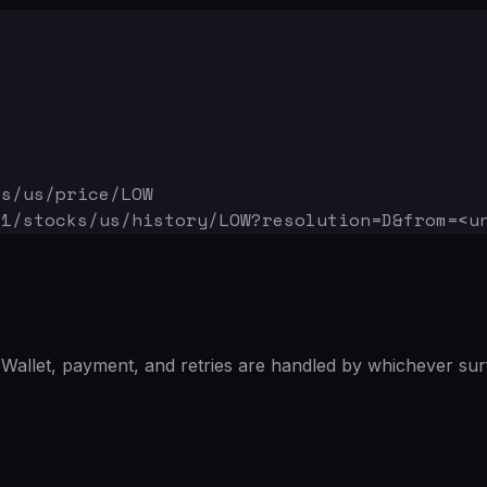
ks/us/price/LOW
v1/stocks/us/history/LOW
?resolution=D&from=<u
Wallet, payment, and retries are handled by whichever sur