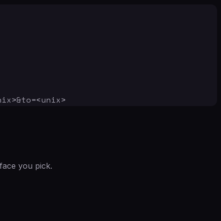
nix>&to=<unix>
face you pick.