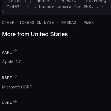
  "price": { "amount": "0.0030", "currency":
  "x402": { ...bazaar schema for MHK... }

}
OTHER TICKERS ON NYSE · NASDAQ · AMEX
More from United States
AAPL
Apple INC
MSFT
Microsoft CORP
NVDA