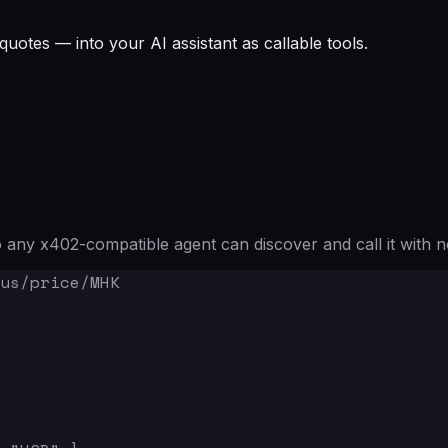
quotes — into your AI assistant as callable tools.
any x402-compatible agent can discover and call it with n
us/price/MHK
