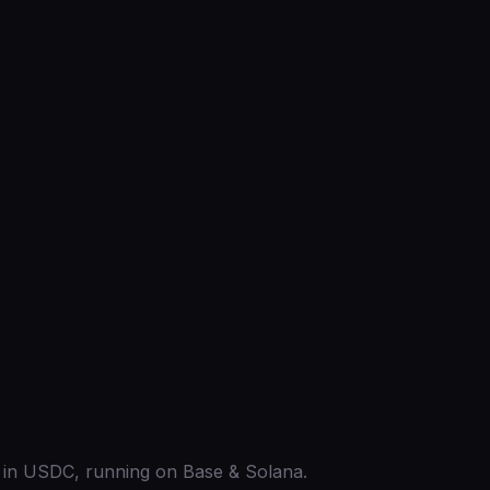
ed in USDC, running on Base & Solana.