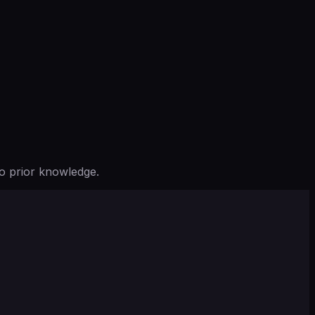
o prior knowledge.