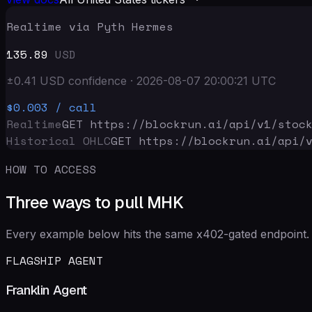
Realtime via Pyth Hermes
135.89
USD
±
0.41
USD
confidence
·
2026-08-07 20:00:21
UTC
$0.003
/ call
Realtime
GET https://blockrun.ai/api
/v1/stoc
Historical OHLC
GET https://blockrun.ai/api
/
HOW TO ACCESS
Three ways to pull MHK
Every example below hits the same x402-gated endpoint. 
FLAGSHIP AGENT
Franklin Agent