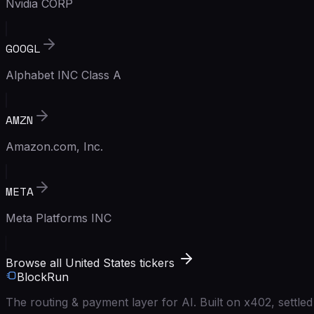
Nvidia CORP
GOOGL
Alphabet INC Class A
AMZN
Amazon.com, Inc.
META
Meta Platforms INC
Browse all United States tickers
BlockRun
The routing & payment layer for AI. Built on x402, settl