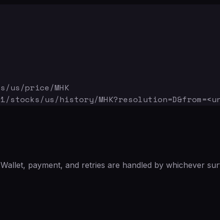
ks/us/price/MHK
v1/stocks/us/history/MHK
?resolution=D&from=<u
Wallet, payment, and retries are handled by whichever sur