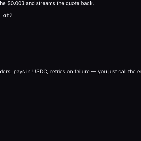
s the $0.003 and streams the quote back.
 at?

rs, pays in USDC, retries on failure — you just call the e