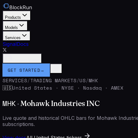
BlockRun
Products
Models
Services
Signal
Docs
Connect Wallet
GET STARTED
→
SERVICES
/
TRADING MARKETS
/
US
/
MHK
United States
·
NYSE · Nasdaq · AMEX
🇺🇸
MHK
·
Mohawk Industries INC
Live quote and historical OHLC bars for Mohawk Industr
subscriptions.
View docs
All United States tickers