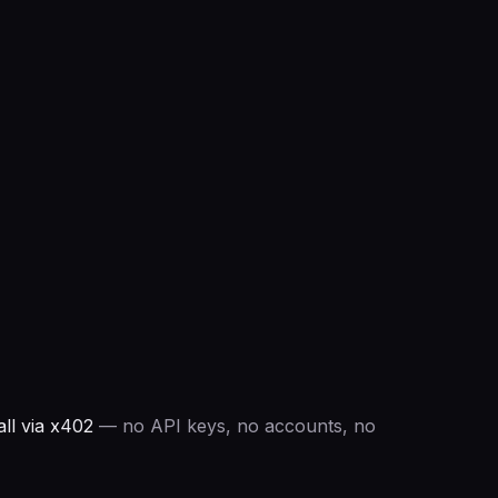
ll via x402
— no API keys, no accounts, no