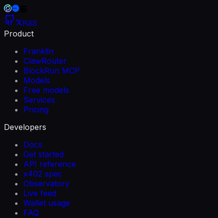
RSS
Product
Franklin
ClawRouter
BlockRun MCP
Models
Free models
Services
Pricing
Developers
Docs
Get started
API reference
x402 spec
Observatory
Live feed
Wallet usage
FAQ