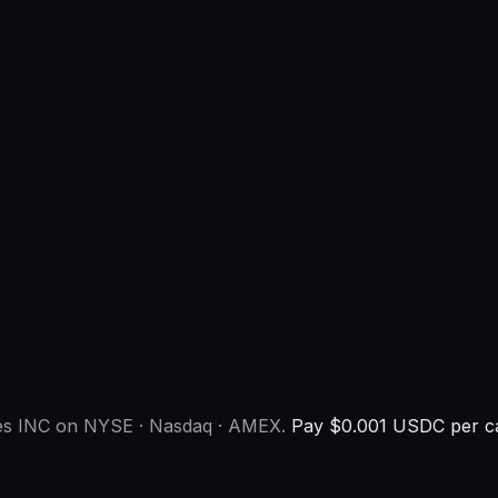
ies INC on NYSE · Nasdaq · AMEX.
Pay $0.001 USDC per ca