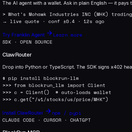
The AI agent with a wallet. Ask in plain English — it pay
> What's Mohawk Industries INC (MHK) trading
→ live quote · conf ±0.4 · 12s ago
Learn more
Try Franklin Agent
SDK · OPEN SOURCE
ClawRouter
Drop into Python or TypeScript. The SDK signs x402 heade
$ pip install blockrun-llm

>>> from blockrun_llm import Client

>>> c = Client()  # auto-loads wallet

>>> c.get("/v1/stocks/us/price/MHK")
npm / pypi
Install ClawRouter
CLAUDE CODE · CURSOR · CHATGPT