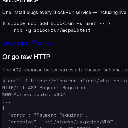
BlockRun MCP
One install plugs every BlockRun service — including live 
$ claude mcp add blockrun -s user -- \

    npx -y @blockrun/mcp@latest
GitHub
Setup guide
Or go raw HTTP
The 402 response below carries a full bazaar schema, so 
$ curl -i https://blockrun.ai/api/v1/stocks/
HTTP/1.1 402 Payment Required

WWW-Authenticate: x402

...

{

  "error": "Payment Required",

  "endpoint": "/v1/stocks/us/price/MHK",
