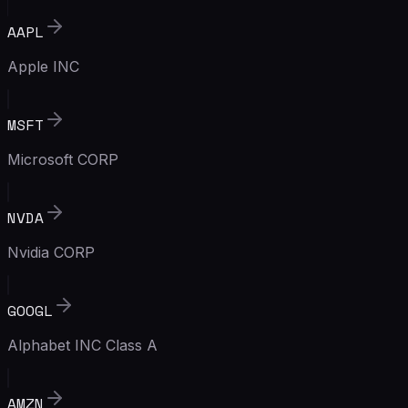
AAPL
Apple INC
MSFT
Microsoft CORP
NVDA
Nvidia CORP
GOOGL
Alphabet INC Class A
AMZN