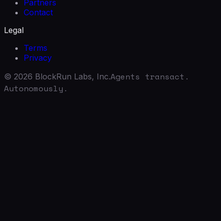
Partners
Contact
Legal
Terms
Privacy
Agents transact.
©
2026
BlockRun Labs, Inc.
Autonomously.