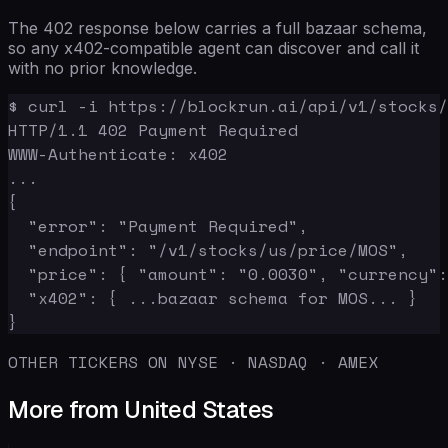
The 402 response below carries a full bazaar schema,
so any x402-compatible agent can discover and call it
with no prior knowledge.
$ curl -i https://blockrun.ai/api/v1/stocks/
HTTP/1.1 402 Payment Required

WWW-Authenticate: x402

...

{

  "error": "Payment Required",

  "endpoint": "/v1/stocks/us/price/MOS",

  "price": { "amount": "0.0030", "currency":
  "x402": { ...bazaar schema for MOS... }

}
OTHER TICKERS ON NYSE · NASDAQ · AMEX
More from United States