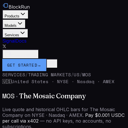
BlockRun
Products
Models
Services
Signal
Docs
Connect Wallet
GET STARTED
→
SERVICES
/
TRADING MARKETS
/
US
/
MOS
United States
·
NYSE · Nasdaq · AMEX
🇺🇸
MOS
·
The Mosaic Company
Live quote and historical OHLC bars for The Mosaic
Company on NYSE · Nasdaq · AMEX.
Pay $0.001 USDC
per call via x402
— no API keys, no accounts, no
subscriptions.