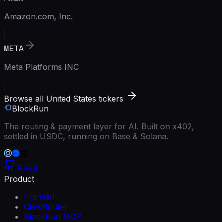
Amazon.com, Inc.
META
Meta Platforms INC
Browse all United States tickers
BlockRun
The routing & payment layer for AI. Built on x402,
settled in USDC, running on Base & Solana.
RSS
Product
Franklin
ClawRouter
BlockRun MCP