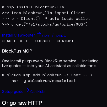
$ pip install blockrun-llm

>>> from blockrun_llm import Client

>>> c = Client()  # auto-loads wallet

>>> c.get("/v1/stocks/us/price/MOS")
npm / pypi
Install ClawRouter
CLAUDE CODE · CURSOR · CHATGPT
BlockRun MCP
One install plugs every BlockRun service — including
live quotes — into your AI assistant as callable tools.
$ claude mcp add blockrun -s user -- \

    npx -y @blockrun/mcp@latest
GitHub
Setup guide
Or go raw HTTP