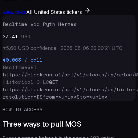
View docs
All United States tickers
Realtime via Pyth Hermes
23.41
USD
±
5.60
USD
confidence
·
2026-08-06 20:00:21
UTC
$0.003
/ call
Realtime
GET
https://blockrun.ai/api
/v1/stocks/us/price/
Historical OHLC
GET
https://blockrun.ai/api
/v1/stocks/us/histor
resolution=D&from=<unix>&to=<unix>
HOW TO ACCESS
Three ways to pull MOS
Every example below hits the same x402-gated