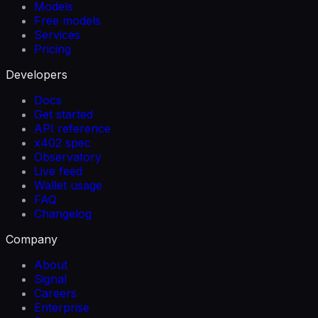
Models
Free models
Services
Pricing
Developers
Docs
Get started
API reference
x402 spec
Observatory
Live feed
Wallet usage
FAQ
Changelog
Company
About
Signal
Careers
Enterprise