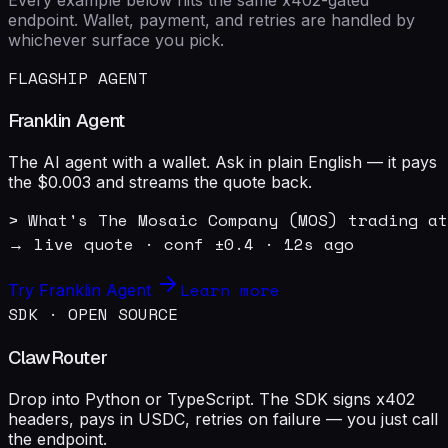
endpoint. Wallet, payment, and retries are handled by
whichever surface you pick.
FLAGSHIP AGENT
Franklin Agent
The AI agent with a wallet. Ask in plain English — it pays
the $0.003 and streams the quote back.
> What's The Mosaic Company (MOS) trading at
→ live quote · conf ±0.4 · 12s ago
Learn more
Try Franklin Agent
SDK · OPEN SOURCE
ClawRouter
Drop into Python or TypeScript. The SDK signs x402
headers, pays in USDC, retries on failure — you just call
the endpoint.