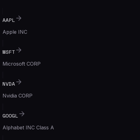
AAPL
Apple INC
MSFT
Microsoft CORP
NVDA
Nvidia CORP
GOOGL
Alphabet INC Class A