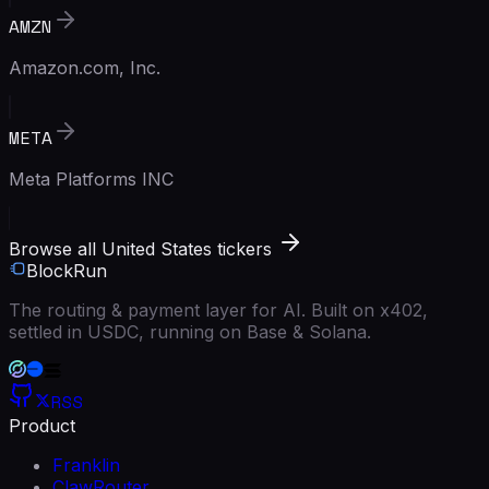
AMZN
Amazon.com, Inc.
META
Meta Platforms INC
Browse all United States tickers
BlockRun
The routing & payment layer for AI. Built on x402,
settled in USDC, running on Base & Solana.
RSS
Product
Franklin
ClawRouter