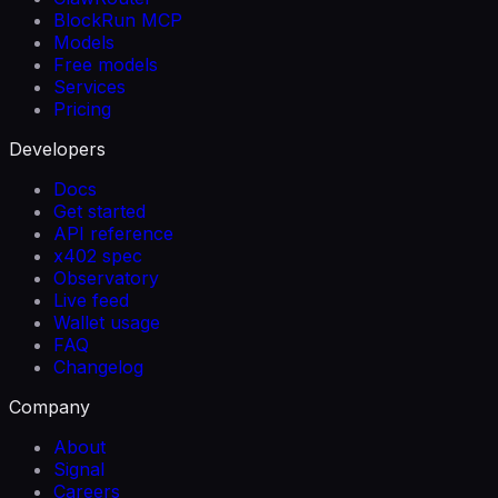
BlockRun MCP
Models
Free models
Services
Pricing
Developers
Docs
Get started
API reference
x402 spec
Observatory
Live feed
Wallet usage
FAQ
Changelog
Company
About
Signal
Careers