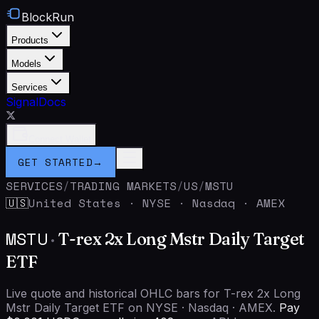
BlockRun
Products
Models
Services
Signal
Docs
Connect Wallet
GET STARTED
→
SERVICES
/
TRADING MARKETS
/
US
/
MSTU
United States
·
NYSE · Nasdaq · AMEX
🇺🇸
MSTU
·
T-rex 2x Long Mstr Daily Target
ETF
Live quote and historical OHLC bars for T-rex 2x Long
Mstr Daily Target ETF on NYSE · Nasdaq · AMEX.
Pay