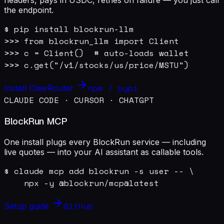
the endpoint.
$ pip install blockrun-llm

>>> from blockrun_llm import Client

>>> c = Client()  # auto-loads wallet

>>> c.get("/v1/stocks/us/price/MSTU")
npm / pypi
Install ClawRouter
CLAUDE CODE · CURSOR · CHATGPT
BlockRun MCP
One install plugs every BlockRun service — including
live quotes — into your AI assistant as callable tools.
$ claude mcp add blockrun -s user -- \

    npx -y @blockrun/mcp@latest
GitHub
Setup guide