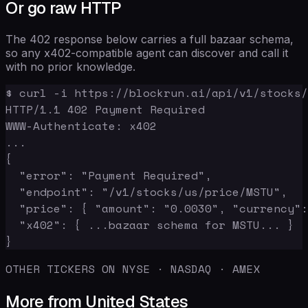
Or go raw HTTP
The 402 response below carries a full bazaar schema,
so any x402-compatible agent can discover and call it
with no prior knowledge.
$ curl -i https://blockrun.ai/api/v1/stocks/
HTTP/1.1 402 Payment Required

WWW-Authenticate: x402

...

{

  "error": "Payment Required",

  "endpoint": "/v1/stocks/us/price/MSTU",

  "price": { "amount": "0.0030", "currency":
  "x402": { ...bazaar schema for MSTU... }

}
OTHER TICKERS ON NYSE · NASDAQ · AMEX
More from United States