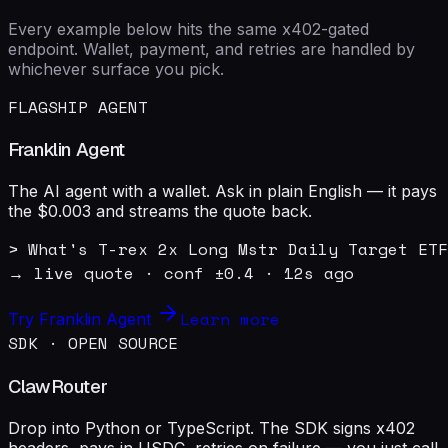
Every example below hits the same x402-gated
endpoint. Wallet, payment, and retries are handled by
whichever surface you pick.
FLAGSHIP AGENT
Franklin Agent
The AI agent with a wallet. Ask in plain English — it pays
the $0.003 and streams the quote back.
> What's T-rex 2x Long Mstr Daily Target ETF
→ live quote · conf ±0.4 · 12s ago
Learn more
Try Franklin Agent
SDK · OPEN SOURCE
ClawRouter
Drop into Python or TypeScript. The SDK signs x402
headers, pays in USDC, retries on failure — you just call