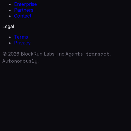
Enterprise
Partners
Contact
Legal
Terms
Privacy
Agents transact.
©
2026
BlockRun Labs, Inc.
Autonomously.