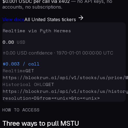
$0.001 USDC per call via x402
— no API keys, no
accounts, no subscriptions.
View docs
All United States tickers
Realtime via Pyth Hermes
0.00
USD
±
0.00
USD
confidence
·
1970-01-01 00:00:00
UTC
$0.003
/ call
Realtime
GET
https://blockrun.ai/api
/v1/stocks/us/price/
Historical OHLC
GET
https://blockrun.ai/api
/v1/stocks/us/histor
resolution=D&from=<unix>&to=<unix>
HOW TO ACCESS
Three ways to pull MSTU