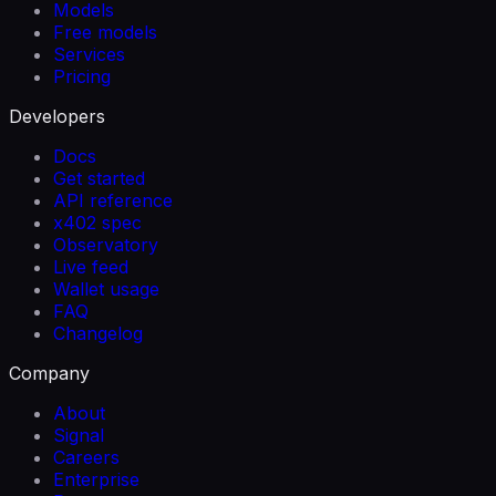
Models
Free models
Services
Pricing
Developers
Docs
Get started
API reference
x402 spec
Observatory
Live feed
Wallet usage
FAQ
Changelog
Company
About
Signal
Careers
Enterprise