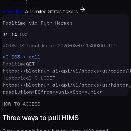
View docs
All United States tickers
Realtime via Pyth Hermes
31.14
USD
±
0.08
USD
confidence
·
2026-08-07 15:09:00
UTC
$0.003
/ call
Realtime
GET
https://blockrun.ai/api
/v1/stocks/us/price/
Historical OHLC
GET
https://blockrun.ai/api
/v1/stocks/us/histor
resolution=D&from=<unix>&to=<unix>
HOW TO ACCESS
Three ways to pull HIMS
Every example below hits the same x402-gated