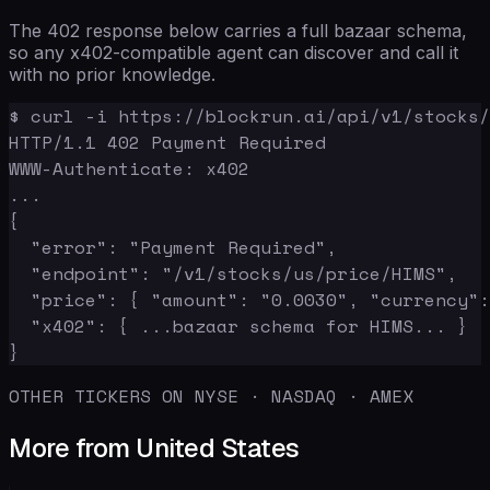
The 402 response below carries a full bazaar schema,
so any x402-compatible agent can discover and call it
with no prior knowledge.
$ curl -i https://blockrun.ai/api/v1/stocks/
HTTP/1.1 402 Payment Required

WWW-Authenticate: x402

...

{

  "error": "Payment Required",

  "endpoint": "/v1/stocks/us/price/HIMS",

  "price": { "amount": "0.0030", "currency":
  "x402": { ...bazaar schema for HIMS... }

}
OTHER TICKERS ON NYSE · NASDAQ · AMEX
More from United States