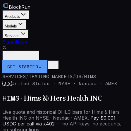
BlockRun
Products
Models
Services
Signal
Docs
Connect Wallet
GET STARTED
→
SERVICES
/
TRADING MARKETS
/
US
/
HIMS
United States
·
NYSE · Nasdaq · AMEX
🇺🇸
HIMS
·
Hims & Hers Health INC
Live quote and historical OHLC bars for Hims & Hers
Health INC on NYSE · Nasdaq · AMEX.
Pay $0.001
USDC per call via x402
— no API keys, no accounts,
no subscriptions.