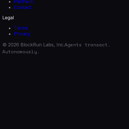
Partners
Contact
Legal
Terms
Privacy
Agents transact.
©
2026
BlockRun Labs, Inc.
Autonomously.