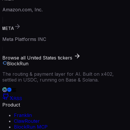
Amazon.com, Inc.
META
Meta Platforms INC
Browse all United States tickers
BlockRun
The routing & payment layer for AI. Built on x402,
settled in USDC, running on Base & Solana.
RSS
Product
Franklin
ClawRouter
BlockRun MCP