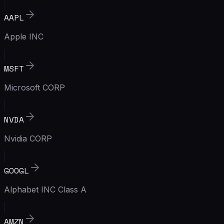
AAPL
Apple INC
MSFT
Microsoft CORP
NVDA
Nvidia CORP
GOOGL
Alphabet INC Class A
AMZN