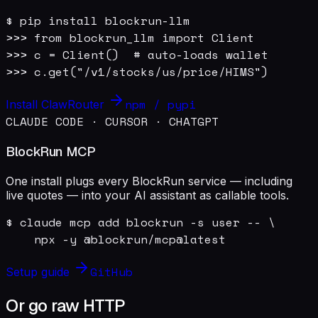
$ pip install blockrun-llm

>>> from blockrun_llm import Client

>>> c = Client()  # auto-loads wallet

>>> c.get("/v1/stocks/us/price/HIMS")
npm / pypi
Install ClawRouter
CLAUDE CODE · CURSOR · CHATGPT
BlockRun MCP
One install plugs every BlockRun service — including
live quotes — into your AI assistant as callable tools.
$ claude mcp add blockrun -s user -- \

    npx -y @blockrun/mcp@latest
GitHub
Setup guide
Or go raw HTTP