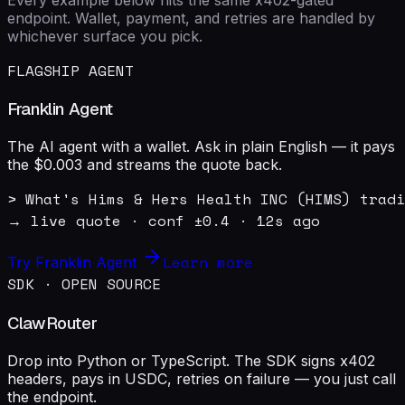
endpoint. Wallet, payment, and retries are handled by
whichever surface you pick.
FLAGSHIP AGENT
Franklin Agent
The AI agent with a wallet. Ask in plain English — it pays
the $0.003 and streams the quote back.
> What's Hims & Hers Health INC (HIMS) tradi
→ live quote · conf ±0.4 · 12s ago
Learn more
Try Franklin Agent
SDK · OPEN SOURCE
ClawRouter
Drop into Python or TypeScript. The SDK signs x402
headers, pays in USDC, retries on failure — you just call
the endpoint.