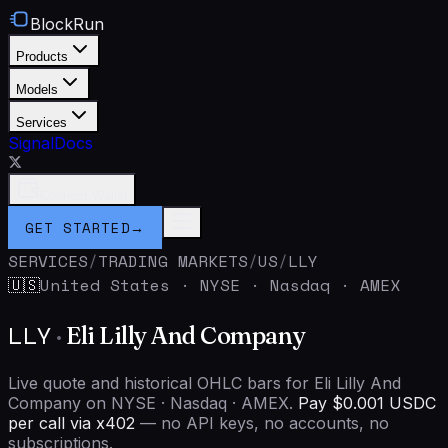
BlockRun
Products
Models
Services
Signal
Docs
Connect Wallet
GET STARTED
→
SERVICES
/
TRADING MARKETS
/
US
/
LLY
United States
·
NYSE · Nasdaq · AMEX
🇺🇸
LLY
·
Eli Lilly And Company
Live quote and historical OHLC bars for Eli Lilly And
Company on NYSE · Nasdaq · AMEX.
Pay $0.001 USDC
per call via x402
— no API keys, no accounts, no
subscriptions.