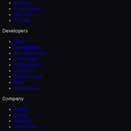
Models
Free models
Services
Pricing
Developers
Docs
Get started
API reference
x402 spec
Observatory
Live feed
Wallet usage
FAQ
Changelog
Company
About
Signal
Careers
Enterprise