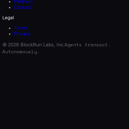
Partners
Contact
Legal
Terms
Privacy
Agents transact.
©
2026
BlockRun Labs, Inc.
Autonomously.