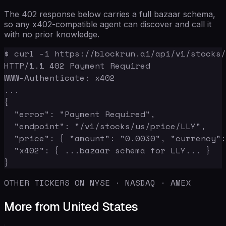
The 402 response below carries a full bazaar schema,
so any x402-compatible agent can discover and call it
with no prior knowledge.
$ curl -i https://blockrun.ai/api/v1/stocks/
HTTP/1.1 402 Payment Required

WWW-Authenticate: x402

...

{

  "error": "Payment Required",

  "endpoint": "/v1/stocks/us/price/LLY",

  "price": { "amount": "0.0030", "currency":
  "x402": { ...bazaar schema for LLY... }

}
OTHER TICKERS ON NYSE · NASDAQ · AMEX
More from United States