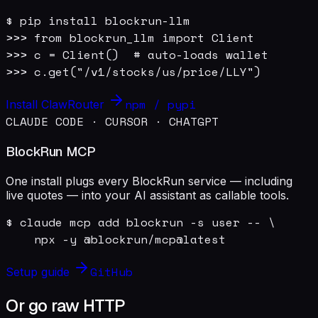
$ pip install blockrun-llm

>>> from blockrun_llm import Client

>>> c = Client()  # auto-loads wallet

>>> c.get("/v1/stocks/us/price/LLY")
npm / pypi
Install ClawRouter
CLAUDE CODE · CURSOR · CHATGPT
BlockRun MCP
One install plugs every BlockRun service — including
live quotes — into your AI assistant as callable tools.
$ claude mcp add blockrun -s user -- \

    npx -y @blockrun/mcp@latest
GitHub
Setup guide
Or go raw HTTP