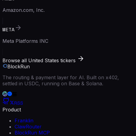
Amazon.com, Inc.
META
Meta Platforms INC
Browse all United States tickers
BlockRun
The routing & payment layer for AI. Built on x402,
settled in USDC, running on Base & Solana.
RSS
Product
Franklin
ClawRouter
BlockRun MCP