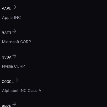
AAPL
Apple INC
MSFT
Microsoft CORP
NVDA
Nvidia CORP
GOOGL
Alphabet INC Class A
AMZN