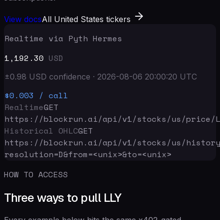
View docs
All United States tickers
Realtime via Pyth Hermes
1,192.30
USD
±
0.98
USD
confidence
·
2026-08-06 20:00:20
UTC
$0.003
/ call
Realtime
GET
https://blockrun.ai/api
/v1/stocks/us/price/
Historical OHLC
GET
https://blockrun.ai/api
/v1/stocks/us/histor
resolution=D&from=<unix>&to=<unix>
HOW TO ACCESS
Three ways to pull LLY
Every example below hits the same x402-gated