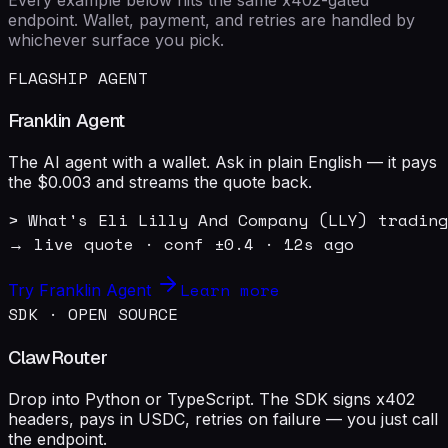
endpoint. Wallet, payment, and retries are handled by
whichever surface you pick.
FLAGSHIP AGENT
Franklin Agent
The AI agent with a wallet. Ask in plain English — it pays
the $0.003 and streams the quote back.
> What's Eli Lilly And Company (LLY) trading
→ live quote · conf ±0.4 · 12s ago
Learn more
Try Franklin Agent
SDK · OPEN SOURCE
ClawRouter
Drop into Python or TypeScript. The SDK signs x402
headers, pays in USDC, retries on failure — you just call
the endpoint.