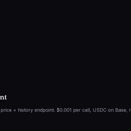
int
 price + history endpoint. $0.001 per call, USDC on Base, 