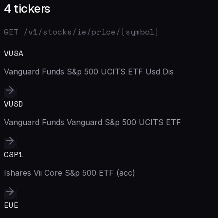
4 tickers
GET /v1/stocks/
ie
/price/{symbol}
VUSA
Vanguard Funds S&p 500 UCITS ETF Usd Dis
VUSD
Vanguard Funds Vanguard S&p 500 UCITS ETF
CSP1
Ishares Vii Core S&p 500 ETF (acc)
EUE