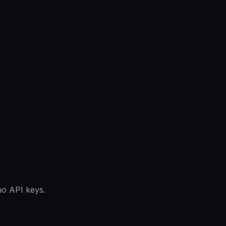
no API keys.