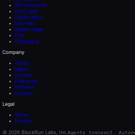
API reference
x402 spec
Observatory
Live feed
Wallet usage
FAQ
Changelog
Company
About
Signal
Careers
Enterprise
Partners
Contact
Legal
Terms
Privacy
Agents transact. Auton
©
2026
BlockRun Labs, Inc.