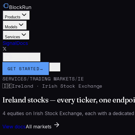
BlockRun
Products
Models
Services
Signal
Docs
Connect Wallet
GET STARTED
→
SERVICES
/
TRADING MARKETS
/
IE
Ireland
·
Irish Stock Exchange
🇮🇪
Ireland stocks — every ticker, one endpo
4 equities on Irish Stock Exchange, each with a dedicated
View docs
All markets