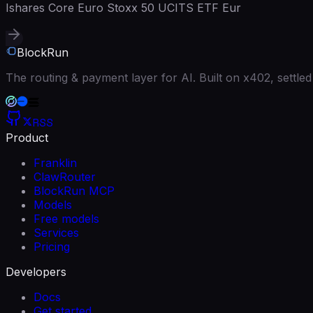
Ishares Core Euro Stoxx 50 UCITS ETF Eur
BlockRun
The routing & payment layer for AI. Built on x402, settl
RSS
Product
Franklin
ClawRouter
BlockRun MCP
Models
Free models
Services
Pricing
Developers
Docs
Get started