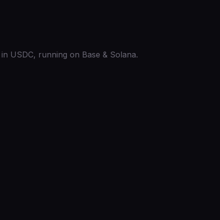
ed in USDC, running on Base & Solana.