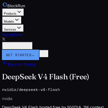
BlockRun
Products
Models
Services
Signal
Docs
Connect Wallet
GET STARTED
→
Back to Pricing
DeepSeek V4 Flash (Free)
nvidia/deepseek-v4-flash
nvidia
DeepSeek V4 Flash hosted free by NVIDIA. 1M context.