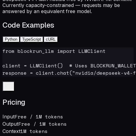
Currently capacity-constrained — requests may be
answered by an equivalent free model.
Code Examples
Python
TypeScript
cURL
from blockrun_llm import LLMClient

client = LLMClient()  # Uses BLOCKRUN_WALLET
response = client.chat("nvidia/deepseek-v4-f
Pricing
Free
/ 1M tokens
Input
Free
/ 1M tokens
Output
1M
tokens
Context