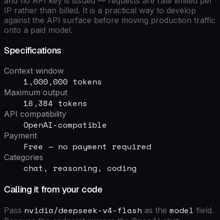
and no API key is issued — requests are rate limited per
IP rather than billed. It is a practical way to develop
against the API surface before moving production traffic
onto a paid model.
Specifications
Context window
1,000,000 tokens
Maximum output
16,384 tokens
API compatibility
OpenAI-compatible
Payment
Free — no payment required
Categories
chat, reasoning, coding
Calling it from your code
nvidia/deepseek-v4-flash
model
Pass
as the
field
.