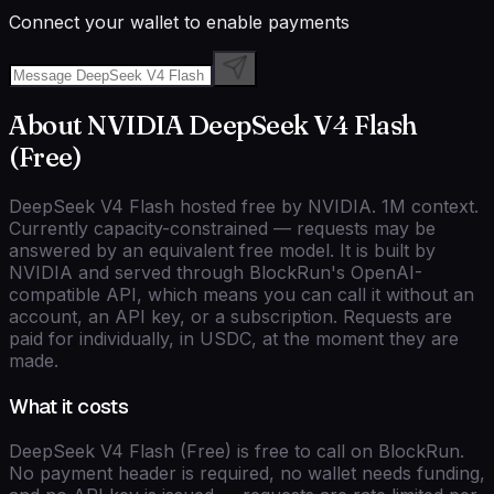
Connect your wallet to enable payments
About
NVIDIA
DeepSeek V4 Flash
(Free)
DeepSeek V4 Flash hosted free by NVIDIA. 1M context.
Currently capacity-constrained — requests may be
answered by an equivalent free model.
It is built by
NVIDIA
and served through BlockRun's
OpenAI-
compatible
API, which means you can call it without an
account, an API key, or a subscription. Requests are
paid for individually, in USDC, at the moment they are
made.
What it costs
DeepSeek V4 Flash (Free)
is free to call on BlockRun.
No payment header is required, no wallet needs funding,