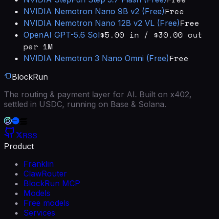
Free
NVIDIA
Nemotron Nano 9B v2 (Free)
Free
NVIDIA
Nemotron Nano 12B v2 VL (Free)
$5.00 in / $30.00 out
OpenAI
GPT-5.6 Sol
per 1M
Free
NVIDIA
Nemotron 3 Nano Omni (Free)
BlockRun
The routing & payment layer for AI. Built on x402,
settled in USDC, running on Base & Solana.
RSS
Product
Franklin
ClawRouter
BlockRun MCP
Models
Free models
Services