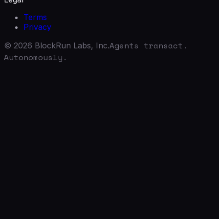
Terms
Privacy
Agents transact.
©
2026
BlockRun Labs, Inc.
Autonomously.