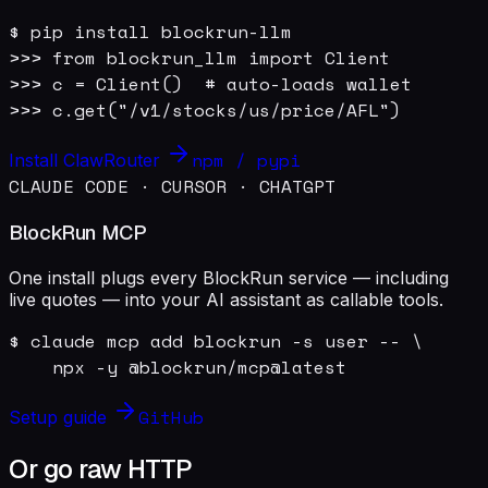
$ pip install blockrun-llm

>>> from blockrun_llm import Client

>>> c = Client()  # auto-loads wallet

>>> c.get("/v1/stocks/us/price/AFL")
npm / pypi
Install ClawRouter
CLAUDE CODE · CURSOR · CHATGPT
BlockRun MCP
One install plugs every BlockRun service — including
live quotes — into your AI assistant as callable tools.
$ claude mcp add blockrun -s user -- \

    npx -y @blockrun/mcp@latest
GitHub
Setup guide
Or go raw HTTP