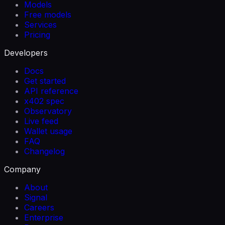
Models
Free models
Services
Pricing
Developers
Docs
Get started
API reference
x402 spec
Observatory
Live feed
Wallet usage
FAQ
Changelog
Company
About
Signal
Careers
Enterprise