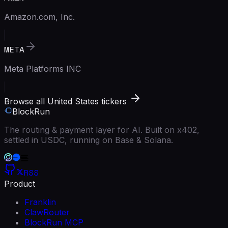
Amazon.com, Inc.
META
Meta Platforms INC
Browse all United States tickers
BlockRun
The routing & payment layer for AI. Built on x402,
settled in USDC, running on Base & Solana.
RSS
Product
Franklin
ClawRouter
BlockRun MCP