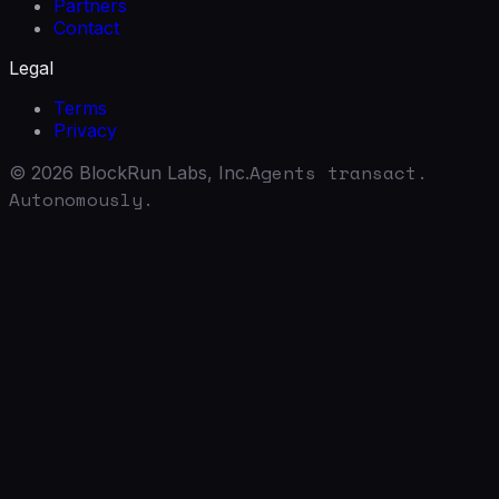
Partners
Contact
Legal
Terms
Privacy
Agents transact.
©
2026
BlockRun Labs, Inc.
Autonomously.