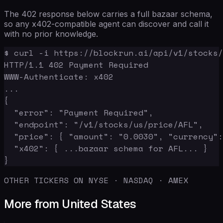
The 402 response below carries a full bazaar schema,
so any x402-compatible agent can discover and call it
with no prior knowledge.
$ curl -i https://blockrun.ai/api/v1/stocks/
HTTP/1.1 402 Payment Required

WWW-Authenticate: x402

...

{

  "error": "Payment Required",

  "endpoint": "/v1/stocks/us/price/AFL",

  "price": { "amount": "0.0030", "currency":
  "x402": { ...bazaar schema for AFL... }

}
OTHER TICKERS ON NYSE · NASDAQ · AMEX
More from United States