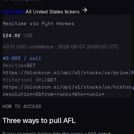
View docs
All United States tickers
Realtime via Pyth Hermes
124.62
USD
±
0.13
USD
confidence
·
2026-08-07 20:00:20
UTC
$0.003
/ call
Realtime
GET
https://blockrun.ai/api
/v1/stocks/us/price/
Historical OHLC
GET
https://blockrun.ai/api
/v1/stocks/us/histor
resolution=D&from=<unix>&to=<unix>
HOW TO ACCESS
Three ways to pull AFL
Every example below hits the same x402-gated