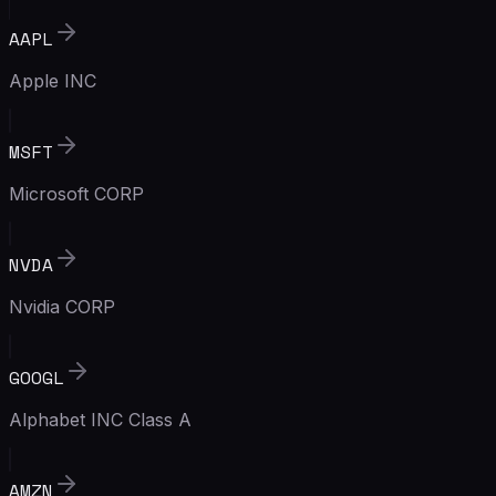
AAPL
Apple INC
MSFT
Microsoft CORP
NVDA
Nvidia CORP
GOOGL
Alphabet INC Class A
AMZN