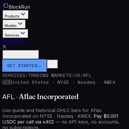
BlockRun
Products
Models
Services
Signal
Docs
Connect Wallet
GET STARTED
→
SERVICES
/
TRADING MARKETS
/
US
/
AFL
United States
·
NYSE · Nasdaq · AMEX
🇺🇸
AFL
·
Aflac Incorporated
Live quote and historical OHLC bars for Aflac
Incorporated on NYSE · Nasdaq · AMEX.
Pay $0.001
USDC per call via x402
— no API keys, no accounts,
no subscriptions.