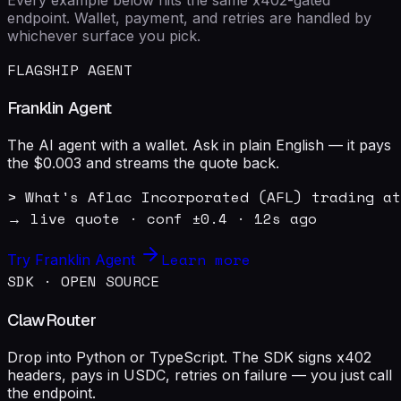
endpoint. Wallet, payment, and retries are handled by
whichever surface you pick.
FLAGSHIP AGENT
Franklin Agent
The AI agent with a wallet. Ask in plain English — it pays
the $0.003 and streams the quote back.
> What's Aflac Incorporated (AFL) trading at
→ live quote · conf ±0.4 · 12s ago
Learn more
Try Franklin Agent
SDK · OPEN SOURCE
ClawRouter
Drop into Python or TypeScript. The SDK signs x402
headers, pays in USDC, retries on failure — you just call
the endpoint.