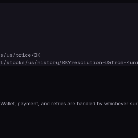
ks/us/price/BK
v1/stocks/us/history/BK
?resolution=D&from=<un
Wallet, payment, and retries are handled by whichever sur