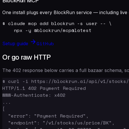
BlockRun MCP
One install plugs every BlockRun service — including live 
$ claude mcp add blockrun -s user -- \

    npx -y @blockrun/mcp@latest
GitHub
Setup guide
Or go raw HTTP
The 402 response below carries a full bazaar schema, so 
$ curl -i https://blockrun.ai/api/v1/stocks/
HTTP/1.1 402 Payment Required

WWW-Authenticate: x402

...

{

  "error": "Payment Required",

  "endpoint": "/v1/stocks/us/price/BK",
