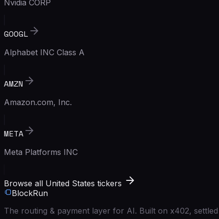
Nvidia CORP
GOOGL
Alphabet INC Class A
AMZN
Amazon.com, Inc.
META
Meta Platforms INC
Browse all United States tickers
BlockRun
The routing & payment layer for AI. Built on x402, settl