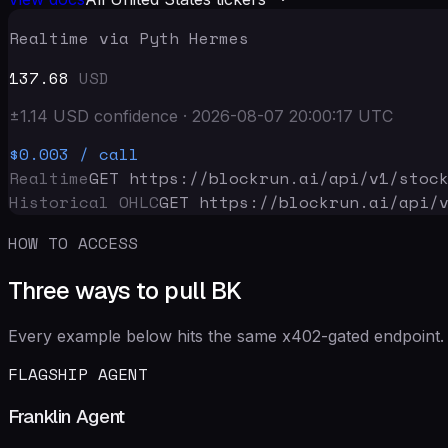
Realtime via Pyth Hermes
137.68
USD
±
1.14
USD
confidence
·
2026-08-07 20:00:17
UTC
$0.003
/ call
Realtime
GET https://blockrun.ai/api
/v1/stoc
Historical OHLC
GET https://blockrun.ai/api
/
HOW TO ACCESS
Three ways to pull BK
Every example below hits the same x402-gated endpoint. 
FLAGSHIP AGENT
Franklin Agent