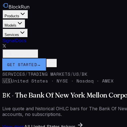
BlockRun
Products
Models
Services
Signal
Docs
Connect Wallet
GET STARTED
→
SERVICES
/
TRADING MARKETS
/
US
/
BK
United States
·
NYSE · Nasdaq · AMEX
🇺🇸
BK
·
The Bank Of New York Mellon Corpo
Live quote and historical OHLC bars for The Bank Of N
accounts, no subscriptions.
View docs
All United States tickers