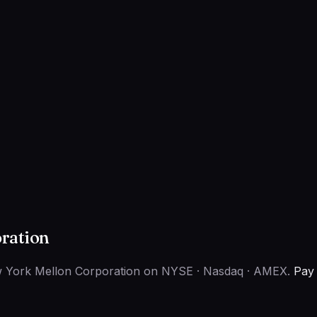
ration
ew York Mellon Corporation on NYSE · Nasdaq · AMEX.
Pay 