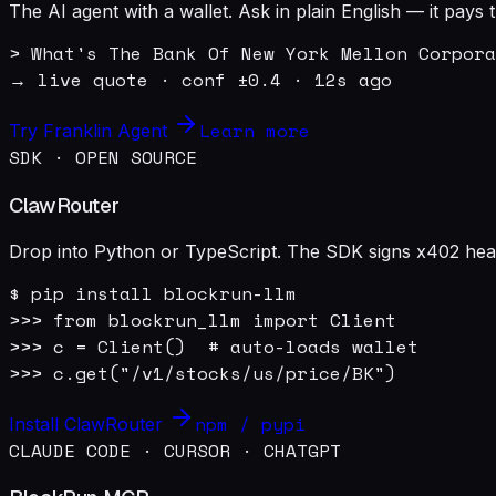
The AI agent with a wallet. Ask in plain English — it pay
> What's The Bank Of New York Mellon Corpora
→ live quote · conf ±0.4 · 12s ago
Learn more
Try Franklin Agent
SDK · OPEN SOURCE
ClawRouter
Drop into Python or TypeScript. The SDK signs x402 heade
$ pip install blockrun-llm

>>> from blockrun_llm import Client

>>> c = Client()  # auto-loads wallet

>>> c.get("/v1/stocks/us/price/BK")
npm / pypi
Install ClawRouter
CLAUDE CODE · CURSOR · CHATGPT