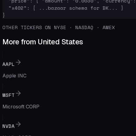
  "price": { "amount": "0.0030", "currency":
  "x402": { ...bazaar schema for BK... }

}
OTHER TICKERS ON NYSE · NASDAQ · AMEX
More from United States
AAPL
Apple INC
MSFT
Microsoft CORP
NVDA