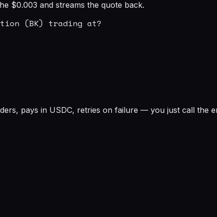
s the $0.003 and streams the quote back.
tion (BK) trading at?

rs, pays in USDC, retries on failure — you just call the e