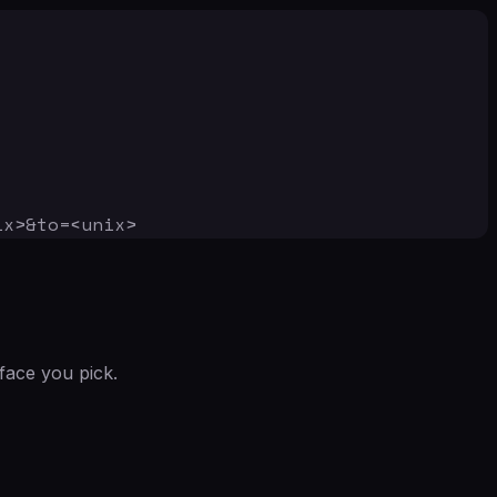
ix>&to=<unix>
face you pick.