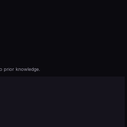
o prior knowledge.