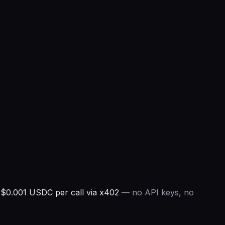
$0.001 USDC per call via x402
— no API keys, no