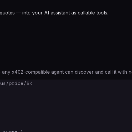
quotes — into your AI assistant as callable tools.
any x402-compatible agent can discover and call it with n
us/price/BK
