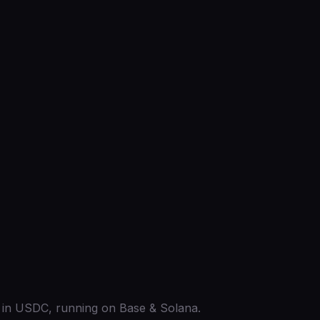
ed in USDC, running on Base & Solana.