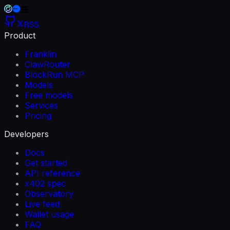
RSS
Product
Franklin
ClawRouter
BlockRun MCP
Models
Free models
Services
Pricing
Developers
Docs
Get started
API reference
x402 spec
Observatory
Live feed
Wallet usage
FAQ