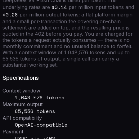
DeepSeek V4 Flash Chat
is billed per token. The
$0.14
underlying rates are
per million input tokens and
$0.28
per million output tokens; a flat platform margin
and a small per-transaction fee covering on-chain
settlement are added on top, and the resulting price is
quoted in the 402 before you pay. You are charged for
the tokens a request actually consumes — there is no
monthly commitment and no unused balance to forfeit.
With a context window of
1,048,576
tokens and up to
65,536
tokens of output, a single call can carry a
substantial working set.
Specifications
Context window
1,048,576 tokens
Maximum output
65,536 tokens
API compatibility
OpenAI-compatible
Payment
USDC via x402