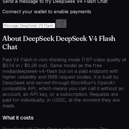
Send a message to try
DeepSeek V4 Flash Chat
Connect your wallet to enable payments
About
DeepSeek
DeepSeek V4 Flash
Chat
Paid V4 Flash in non-thinking mode (1.6T-class quality at
$0.14 in / $0.28 out). Same model as the free
nvidia/deepseek-v4-flash but on a paid endpoint with
higher reliability and 5MB request bodies.
It is built by
DeepSeek
and served through BlockRun's
OpenAI-
compatible
API, which means you can call it without an
account, an API key, or a subscription. Requests are
paid for individually, in USDC, at the moment they are
made.
What it costs