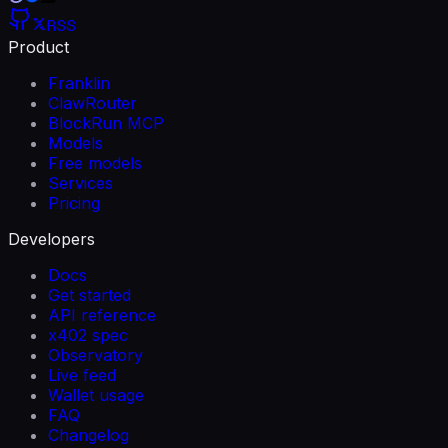
RSS
Product
Franklin
ClawRouter
BlockRun MCP
Models
Free models
Services
Pricing
Developers
Docs
Get started
API reference
x402 spec
Observatory
Live feed
Wallet usage
FAQ
Changelog