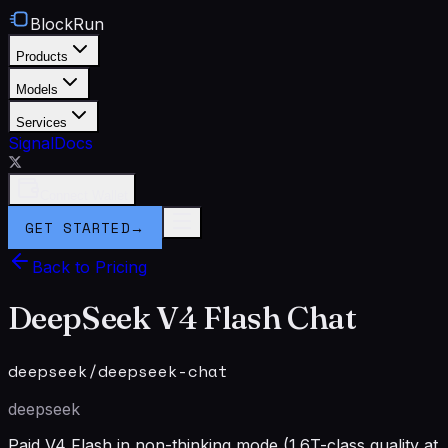
BlockRun
Products
Models
Services
Signal
Docs
Connect Wallet
GET STARTED
→
Back to Pricing
DeepSeek V4 Flash Chat
deepseek/deepseek-chat
deepseek
Paid V4 Flash in non-thinking mode (1.6T-class quality at