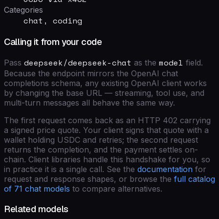
Categories
chat, coding
Calling it from your code
deepseek/deepseek-chat
model
Pass
as the
field
.
Because the endpoint mirrors the OpenAI chat
completions schema, any existing OpenAI client works
by changing the base URL — streaming, tool use, and
multi-turn messages all behave the same way.
The first request comes back as an HTTP 402 carrying
a signed price quote. Your client signs that quote with a
wallet holding USDC and retries; the second request
returns the completion, and the payment settles on-
chain. Client libraries handle this handshake for you, so
in practice it is a single call. See the
documentation
for
request and response shapes, or browse the
full catalog
of
71
chat models
to compare alternatives.
Related models