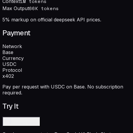
1M
tokens
Context
66
K tokens
Max Output
5% markup on official deepseek API prices.
Payment
Network
Base
Currency
USDC
Protocol
x402
Pay per request with USDC on Base. No subscription
required.
Try It
Connect Wallet