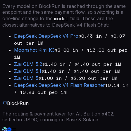
Every model on BlockRun is reached through the same
endpoint and the same payment flow, so switching is a
model
one-line change to the
field. These are the
closest alternatives to
DeepSeek V4 Flash Chat
:
$0.43 in / $0.87
DeepSeek
DeepSeek V4 Pro
out per 1M
$3.00 in / $15.00 out per
Moonshot
Kimi K3
1M
$1.40 in / $4.40 out per 1M
Z.ai
GLM-5.2
$1.40 in / $4.40 out per 1M
Z.ai
GLM-5.1
$1.00 in / $3.20 out per 1M
Z.ai
GLM-5
$0.14 in
DeepSeek
DeepSeek V4 Flash Reasoner
/ $0.28 out per 1M
BlockRun
The routing & payment layer for AI. Built on x402,
settled in USDC, running on Base & Solana.