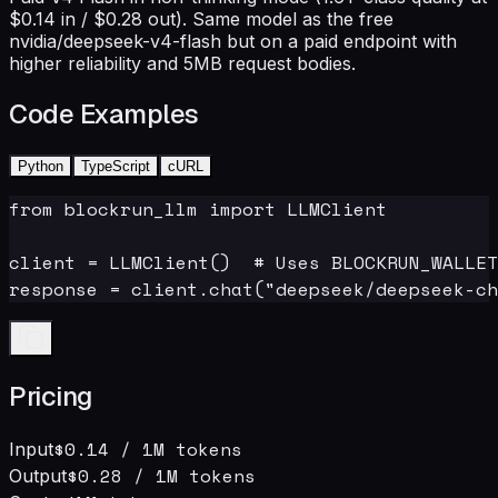
$0.14 in / $0.28 out). Same model as the free
nvidia/deepseek-v4-flash but on a paid endpoint with
higher reliability and 5MB request bodies.
Code Examples
Python
TypeScript
cURL
from blockrun_llm import LLMClient

client = LLMClient()  # Uses BLOCKRUN_WALLET
response = client.chat("deepseek/deepseek-ch
Pricing
$0.14
/ 1M tokens
Input
$0.28
/ 1M tokens
Output