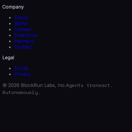
Company
About
Signal
Careers
Enterprise
Partners
Contact
Legal
Terms
Privacy
Agents transact.
©
2026
BlockRun Labs, Inc.
Autonomously.